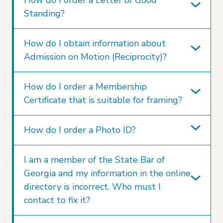
Standing?
How do I obtain information about
Admission on Motion (Reciprocity)?
How do I order a Membership
Certificate that is suitable for framing?
How do I order a Photo ID?
I am a member of the State Bar of
Georgia and my information in the online
directory is incorrect. Who must I
contact to fix it?