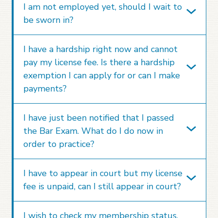
I am not employed yet, should I wait to
be sworn in?
I have a hardship right now and cannot
pay my license fee. Is there a hardship
exemption I can apply for or can I make
payments?
I have just been notified that I passed
the Bar Exam. What do I do now in
order to practice?
I have to appear in court but my license
fee is unpaid, can I still appear in court?
I wish to check my membership status,