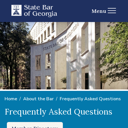
Menu
Home
About the Bar
Frequently Asked Questions
Frequently Asked Questions