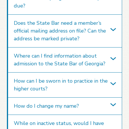
due?
Does the State Bar need a member’s
official mailing address on file? Can the
address be marked private?
Where can I find information about
admission to the State Bar of Georgia?
How can I be sworn in to practice in the
higher courts?
How do I change my name?
While on inactive status, would I have