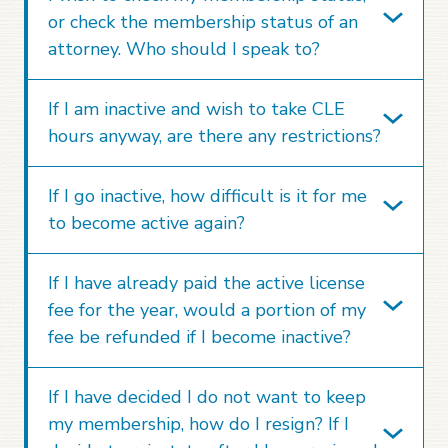
or check the membership status of an
attorney. Who should I speak to?
If I am inactive and wish to take CLE
hours anyway, are there any restrictions?
If I go inactive, how difficult is it for me
to become active again?
If I have already paid the active license
fee for the year, would a portion of my
fee be refunded if I become inactive?
If I have decided I do not want to keep
my membership, how do I resign? If I