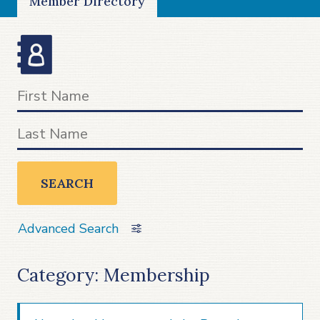
Member Directory
SEARCH
Advanced Search
Category: Membership