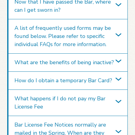
Now that I have passed the Bar, where
can I get sworn in?
A list of frequently used forms may be
found below. Please refer to specific
individual FAQs for more information.
What are the benefits of being inactive?
How do I obtain a temporary Bar Card?
What happens if I do not pay my Bar
License Fee
Bar License Fee Notices normally are
mailed in the Spring. When are they