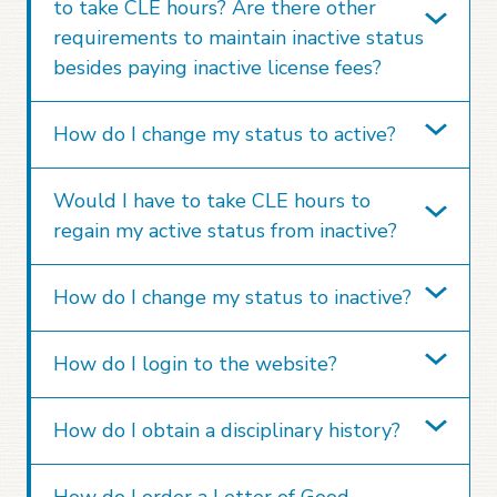
to take CLE hours? Are there other
requirements to maintain inactive status
besides paying inactive license fees?
How do I change my status to active?
Would I have to take CLE hours to
regain my active status from inactive?
How do I change my status to inactive?
How do I login to the website?
How do I obtain a disciplinary history?
How do I order a Letter of Good