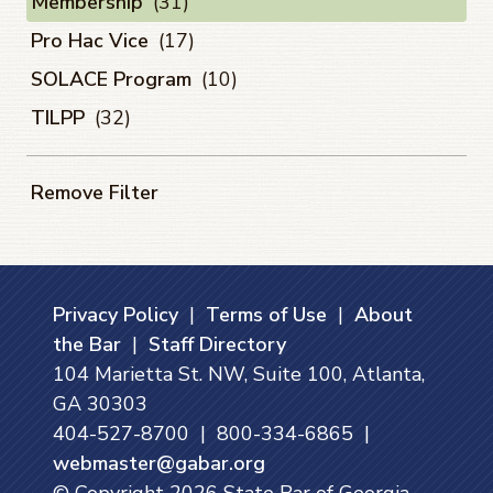
Membership
(31)
Pro Hac Vice
(17)
SOLACE Program
(10)
TILPP
(32)
Remove Filter
Privacy Policy
|
Terms of Use
|
About
the Bar
|
Staff Directory
104 Marietta St. NW, Suite 100, Atlanta,
GA 30303
404-527-8700 | 800-334-6865 |
webmaster@gabar.org
© Copyright
2026
State Bar of Georgia.