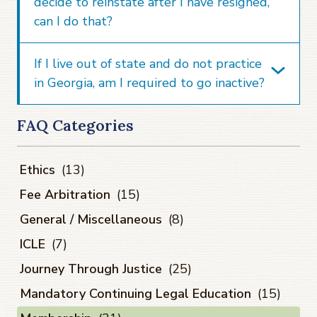
decide to reinstate after I have resigned,
can I do that?
If I live out of state and do not practice
in Georgia, am I required to go inactive?
FAQ Categories
Ethics
(13)
Fee Arbitration
(15)
General / Miscellaneous
(8)
ICLE
(7)
Journey Through Justice
(25)
Mandatory Continuing Legal Education
(15)