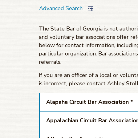
Advanced Search
The State Bar of Georgia is not authori
and voluntary bar associations offer ref
below for contact information, including
particular organization. Bar association
referrals.
If you are an officer of a local or volun
is incorrect, please contact Ashley St
Alapaha Circuit Bar Association *
Appalachian Circuit Bar Associatio