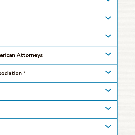
erican Attorneys
ociation *