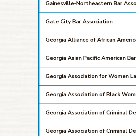
Gainesville-Northeastern Bar Asso
Gate City Bar Association
Georgia Alliance of African Ameri
Georgia Asian Pacific American Bar
Georgia Association for Women L
Georgia Association of Black Wo
Georgia Association of Criminal D
Georgia Association of Criminal D