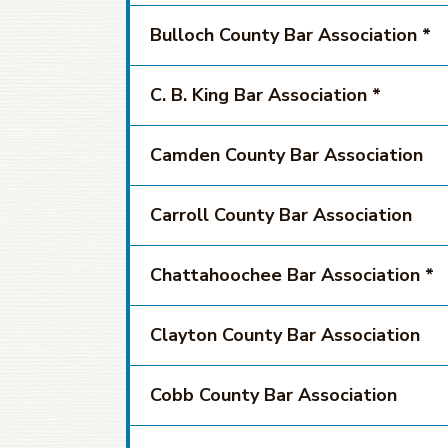
Bulloch County Bar Association *
C. B. King Bar Association *
Camden County Bar Association
Carroll County Bar Association
Chattahoochee Bar Association *
Clayton County Bar Association
Cobb County Bar Association