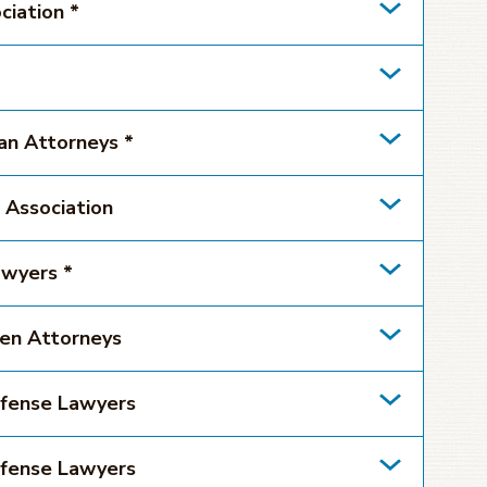
ciation *
can Attorneys *
 Association
awyers *
men Attorneys
efense Lawyers
efense Lawyers