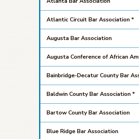
Atlanta Bar Association
Atlantic Circuit Bar Association *
Augusta Bar Association
Augusta Conference of African Am
Bainbridge-Decatur County Bar Ass
Baldwin County Bar Association *
Bartow County Bar Association
Blue Ridge Bar Association