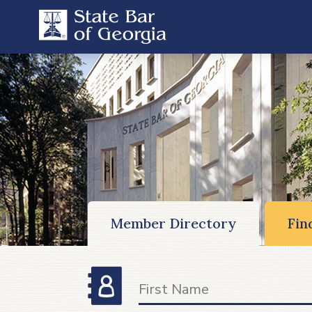
Member Directory
Fin