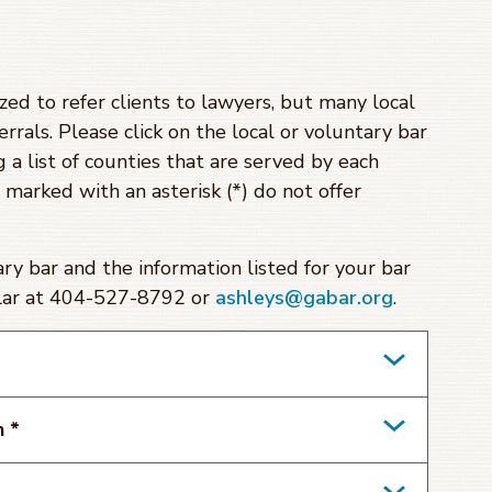
zed to refer clients to lawyers, but many local
errals. Please click on the local or voluntary bar
 a list of counties that are served by each
s marked with an asterisk (*) do not offer
tary bar and the information listed for your bar
ollar at 404-527-8792 or
ashleys@gabar.org
.
n *