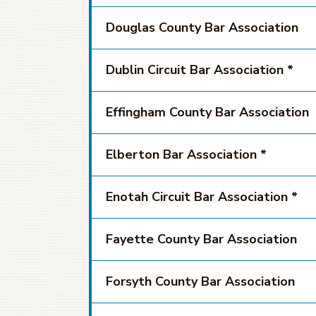
Douglas County Bar Association
Dublin Circuit Bar Association *
Effingham County Bar Association
Elberton Bar Association *
Enotah Circuit Bar Association *
Fayette County Bar Association
Forsyth County Bar Association