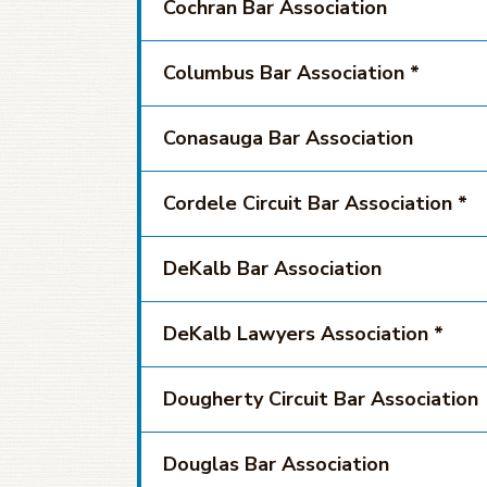
Cochran Bar Association
Columbus Bar Association *
Conasauga Bar Association
Cordele Circuit Bar Association *
DeKalb Bar Association
DeKalb Lawyers Association *
Dougherty Circuit Bar Association
Douglas Bar Association