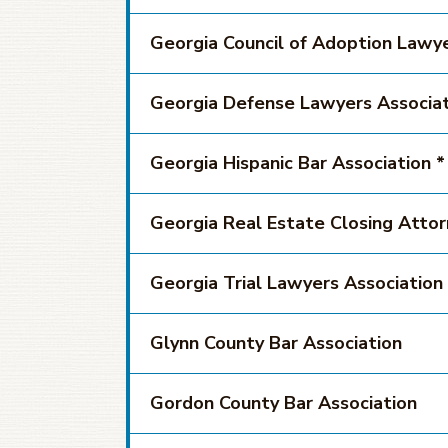
Georgia Council of Adoption Lawy
Georgia Defense Lawyers Associat
Georgia Hispanic Bar Association *
Georgia Real Estate Closing Attorn
Georgia Trial Lawyers Association
Glynn County Bar Association
Gordon County Bar Association