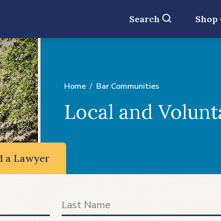
Search
Shop
Home
Bar Communities
Local and Volunt
d a Lawyer