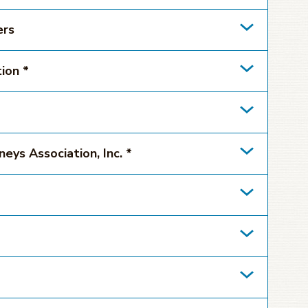
ers
ion *
eys Association, Inc. *