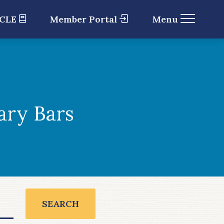
 CLE
Member Portal
Menu
ary Bars
SEARCH