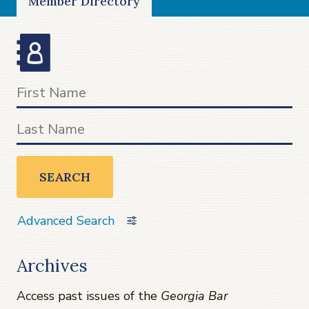
Member Directory
SEARCH
Advanced Search
Archives
Access past issues of the
Georgia Bar