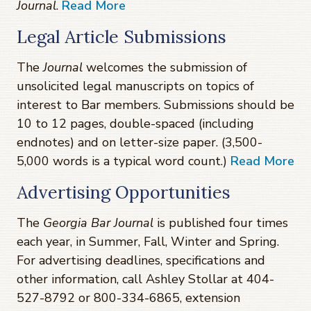
Journal
.
Read More
Legal Article Submissions
The
Journal
welcomes the submission of
unsolicited legal manuscripts on topics of
interest to Bar members. Submissions should be
10 to 12 pages, double-spaced (including
endnotes) and on letter-size paper. (3,500-
5,000 words is a typical word count.)
Read More
Advertising Opportunities
The
Georgia Bar Journal
is published four times
each year, in Summer, Fall, Winter and Spring.
For advertising deadlines, specifications and
other information, call Ashley Stollar at 404-
527-8792 or 800-334-6865, extension