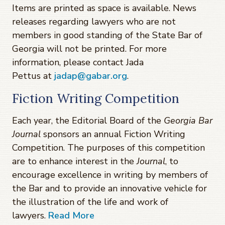
Items are printed as space is available. News
releases regarding lawyers who are not
members in good standing of the State Bar of
Georgia will not be printed. For more
information, please contact Jada
Pettus at
jadap@gabar.org
.
Fiction Writing Competition
Each year, the Editorial Board of the
Georgia Bar
Journal
sponsors an annual Fiction Writing
Competition. The purposes of this competition
are to enhance interest in the
Journal
, to
encourage excellence in writing by members of
the Bar and to provide an innovative vehicle for
the illustration of the life and work of
lawyers.
Read More