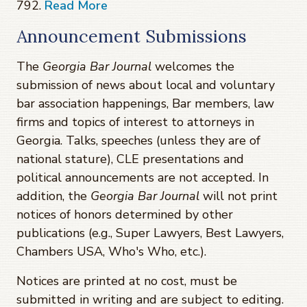
792.
Read More
Announcement Submissions
The
Georgia Bar Journal
welcomes the
submission of news about local and voluntary
bar association happenings, Bar members, law
firms and topics of interest to attorneys in
Georgia. Talks, speeches (unless they are of
national stature), CLE presentations and
political announcements are not accepted. In
addition, the
Georgia Bar Journal
will not print
notices of honors determined by other
publications (e.g., Super Lawyers, Best Lawyers,
Chambers USA, Who's Who, etc.).
Notices are printed at no cost, must be
submitted in writing and are subject to editing.