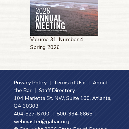
Volume 31, Number 4
Spring 2026
Privacy Policy
|
Terms of Use
|
About
the Bar
|
Staff Directory
104 Marietta St. NW, Suite 100, Atlanta,
GA 30303
404-527-8700 | 800-334-6865 |
webmaster@gabar.org