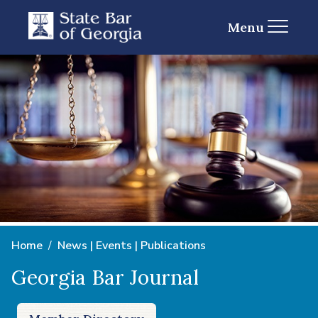
Menu
Home
News | Events | Publications
Georgia Bar Journal