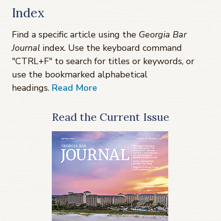
Index
Find a specific article using the
Georgia Bar
Journal
index. Use the keyboard command
"CTRL+F" to search for titles or keywords, or
use the bookmarked alphabetical
headings.
Read More
Read the Current Issue