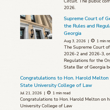
Circuit. The public co
2026.
Supreme Court of G
the Rules and Regula
Georgia
Aug 3, 2026
|
1 min r
The Supreme Court of 
2026-2 and 2026-3, or
Regulations for the O
State Bar of Georgia 
Congratulations to Hon. Harold Melton 
State University College of Law
Jul 21, 2026
|
1 min read
Congratulations to Hon. Harold Melton on hi
University College of Law