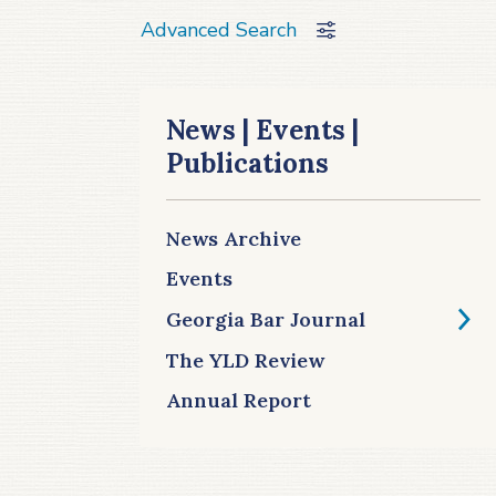
Advanced Search
News | Events |
Publications
News Archive
Events
Georgia Bar Journal
The YLD Review
Annual Report