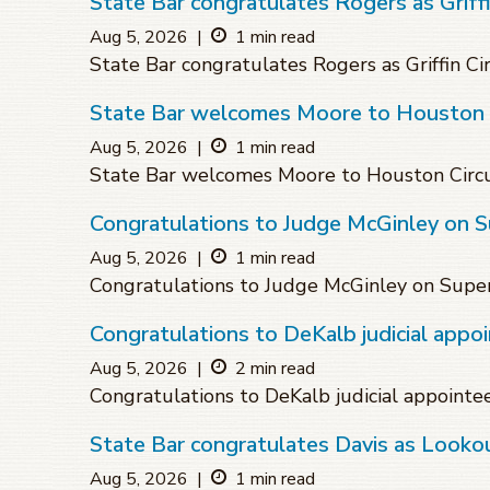
State Bar congratulates Rogers as Griffin
Aug 5, 2026
|
1 min read
State Bar congratulates Rogers as Griffin Cir
State Bar welcomes Moore to Houston C
Aug 5, 2026
|
1 min read
State Bar welcomes Moore to Houston Circu
Congratulations to Judge McGinley on 
Aug 5, 2026
|
1 min read
Congratulations to Judge McGinley on Supe
Congratulations to DeKalb judicial appo
Aug 5, 2026
|
2 min read
Congratulations to DeKalb judicial appointe
State Bar congratulates Davis as Lookou
Aug 5, 2026
|
1 min read