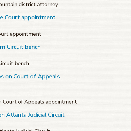
untain district attorney
te Court appointment
Court appointment
n Circuit bench
ircuit bench
ps on Court of Appeals
on Court of Appeals appointment
 Atlanta Judicial Circuit