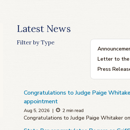
Latest News
Filter by Type
Announceme
Letter to the
Press Releas
Congratulations to Judge Paige Whitake
appointment
Aug 5, 2026
|
2 min read
Congratulations to Judge Paige Whitaker o