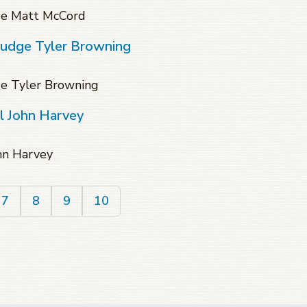
dge Matt McCord
Judge Tyler Browning
ge Tyler Browning
l John Harvey
ohn Harvey
7
8
9
10