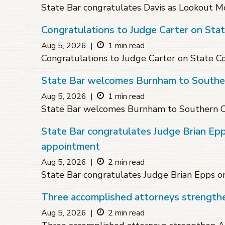
State Bar congratulates Davis as Lookout Mo
Congratulations to Judge Carter on Sta
Aug 5, 2026
|
1 min read
Congratulations to Judge Carter on State 
State Bar welcomes Burnham to Souther
Aug 5, 2026
|
1 min read
State Bar welcomes Burnham to Southern C
State Bar congratulates Judge Brian Ep
appointment
Aug 5, 2026
|
2 min read
State Bar congratulates Judge Brian Epps 
Three accomplished attorneys strengthen
Aug 5, 2026
|
2 min read