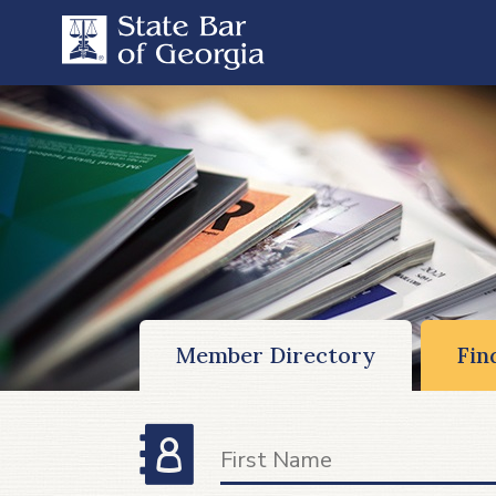
Member Directory
Fin