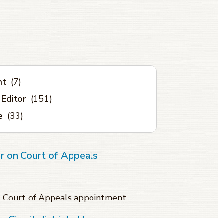
nt
(7)
 Editor
(151)
e
(33)
r on Court of Appeals
n Court of Appeals appointment