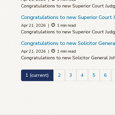
Congratulations to new Superior Court Ju
Congratulations to new Superior Court 
Apr 21, 2026
|
1 min read
Congratulations to new Superior Court Jud
Congratulations to new Solicitor Genera
Apr 21, 2026
|
1 min read
Congratulations to new Solicitor General J
1
(current)
2
3
4
5
6