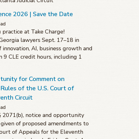
anta Judicial Circuit
ence 2026 | Save the Date
ead
 practice at Take Charge!
Georgia lawyers Sept. 17–18 in
f innovation, AI, business growth and
rn 9 CLE credit hours, including 1
rtunity for Comment on
ules of the U.S. Court of
enth Circuit
ead
§ 2071(b), notice and opportunity
 given of proposed amendments to
Court of Appeals for the Eleventh