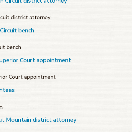
 Circuit district attorney
cuit district attorney
ircuit bench
it bench
Superior Court appointment
rior Court appointment
intees
es
t Mountain district attorney