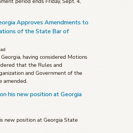
mment period ends Friday, Sept. 4,
eorgia Approves Amendments to
tions of the State Bar of
ead
Georgia, having considered Motions
dered that the Rules and
rganization and Government of the
be amended.
on his new position at Georgia
s new position at Georgia State