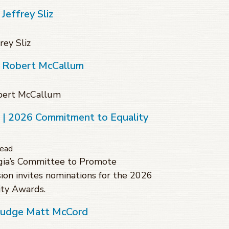
Jeffrey Sliz
rey Sliz
f Robert McCallum
obert McCallum
s | 2026 Commitment to Equality
read
gia’s Committee to Promote
sion invites nominations for the 2026
ty Awards.
 Judge Matt McCord