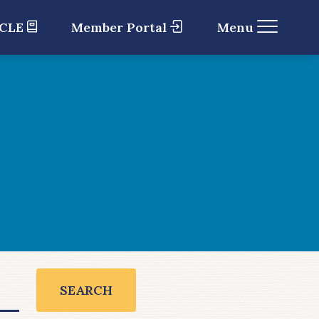
 CLE
Member Portal
Menu
SEARCH