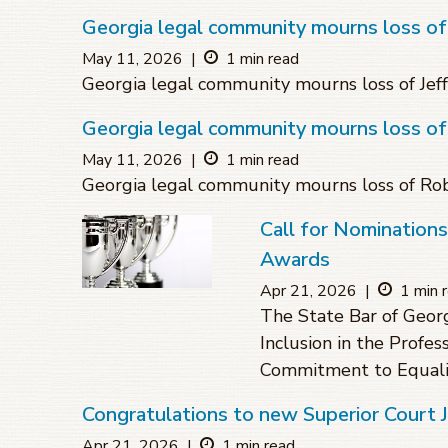
Georgia legal community mourns loss of 
May 11, 2026
|
1 min read
Georgia legal community mourns loss of Jeff
Georgia legal community mourns loss o
May 11, 2026
|
1 min read
Georgia legal community mourns loss of R
Call for Nomination
Awards
Apr 21, 2026
|
1 min 
The State Bar of Geor
Inclusion in the Profes
Commitment to Equali
Congratulations to new Superior Court
Apr 21, 2026
|
1 min read