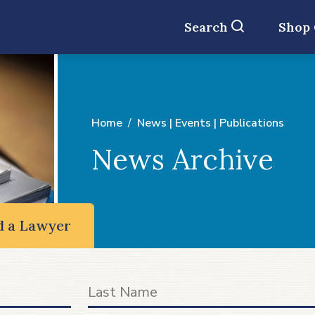
Search
Shop
Home
News | Events | Publications
News Archive
d a Lawyer