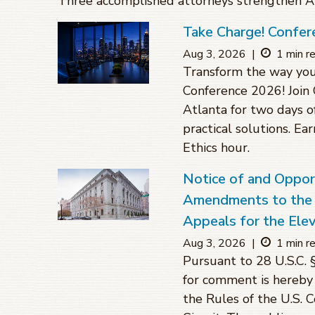
Three accomplished attorneys strengthen Atl
Take Charge! Confer
Aug 3, 2026
|
1 min r
Transform the way you
Conference 2026! Join 
Atlanta for two days o
practical solutions. Ea
Ethics hour.
Notice of and Oppo
Amendments to the R
Appeals for the Elev
Aug 3, 2026
|
1 min r
Pursuant to 28 U.S.C. 
for comment is hereby
the Rules of the U.S. 