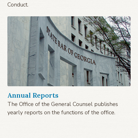
Conduct.
Annual Reports
The Office of the General Counsel publishes
yearly reports on the functions of the office.