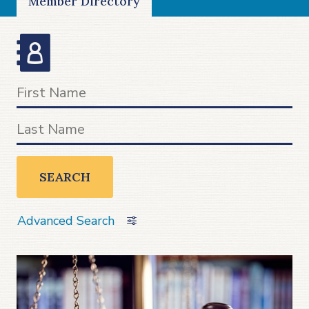
Member Directory
SEARCH
Advanced Search