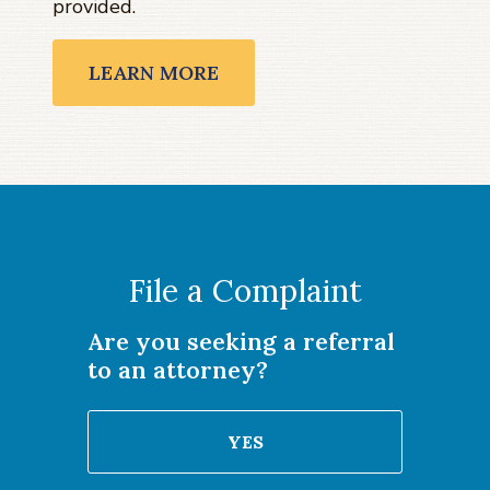
provided.
LEARN MORE
File a Complaint
Are you seeking a referral
to an attorney?
YES