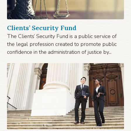
Clients’ Security Fund
The Clients’ Security Fund is a public service of
the legal profession created to promote public
confidence in the administration of justice by...