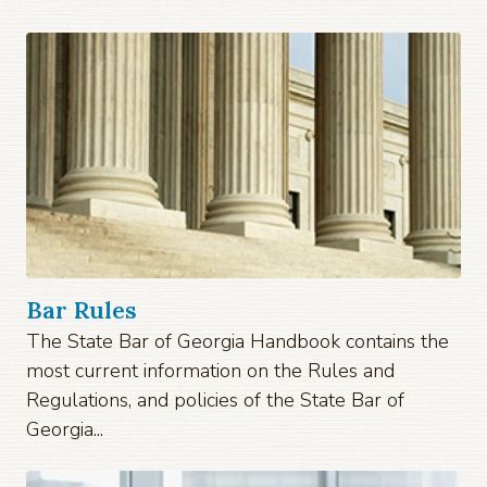
Bar Rules
The State Bar of Georgia Handbook contains the
most current information on the Rules and
Regulations, and policies of the State Bar of
Georgia...