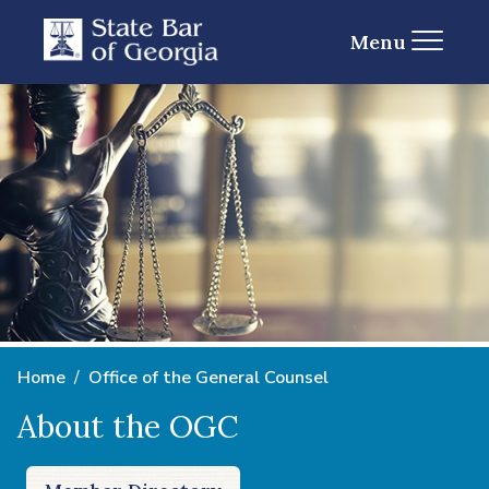
Menu
Home
Office of the General Counsel
About the OGC