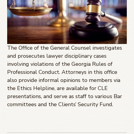
The Office of the General Counsel investigates
and prosecutes lawyer disciplinary cases
involving violations of the Georgia Rules of
Professional Conduct. Attorneys in this office
also provide informal opinions to members via
the Ethics Helpline, are available for CLE
presentations, and serve as staff to various Bar
committees and the Clients’ Security Fund.