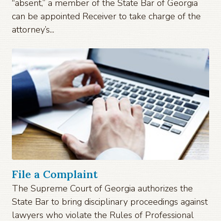
“absent,” a member of the State Bar of Georgia
can be appointed Receiver to take charge of the
attorney’s...
File a Complaint
The Supreme Court of Georgia authorizes the
State Bar to bring disciplinary proceedings against
lawyers who violate the Rules of Professional