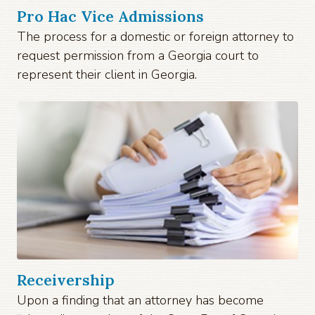
Pro Hac Vice Admissions
The process for a domestic or foreign attorney to
request permission from a Georgia court to
represent their client in Georgia.
Receivership
Upon a finding that an attorney has become