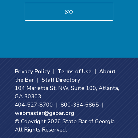
NO
Privacy Policy
|
Terms of Use
|
About
the Bar
|
Staff Directory
104 Marietta St. NW, Suite 100, Atlanta,
GA 30303
404-527-8700 | 800-334-6865 |
webmaster@gabar.org
© Copyright
2026
State Bar of Georgia.
All Rights Reserved.