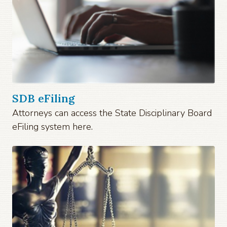
SDB eFiling
Attorneys can access the State Disciplinary Board
eFiling system here.