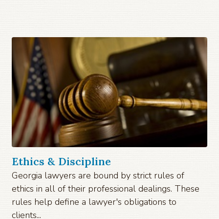
Ethics & Discipline
Georgia lawyers are bound by strict rules of
ethics in all of their professional dealings. These
rules help define a lawyer's obligations to
clients...