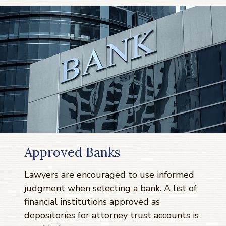
Approved Banks
Lawyers are encouraged to use informed
judgment when selecting a bank. A list of
financial institutions approved as
depositories for attorney trust accounts is