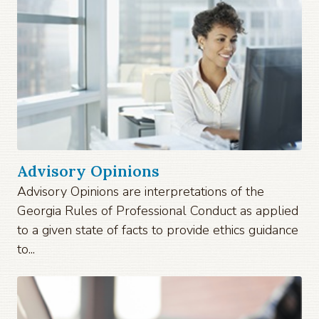
Advisory Opinions
Advisory Opinions are interpretations of the
Georgia Rules of Professional Conduct as applied
to a given state of facts to provide ethics guidance
to...