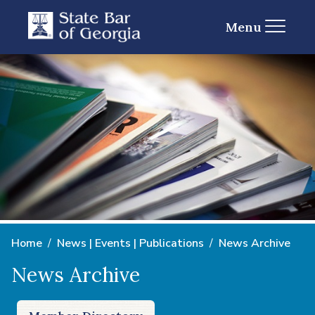
Menu
Home
News | Events | Publications
News Archive
News Archive