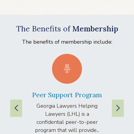
The Benefits of
Membership
The benefits of membership include:
Peer Support Program
La
Georgia Lawyers Helping
We
Lawyers (LHL) is a
well
confidential peer-to-peer
lawyers
program that will provide...
arti