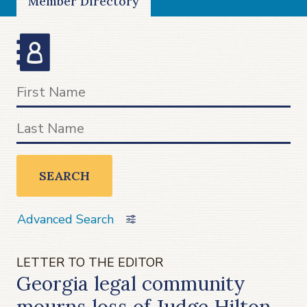
Member Directory
SEARCH
Advanced Search
LETTER TO THE EDITOR
Georgia legal community
mourns loss of Judge Hilton