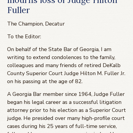
Fuller
The Champion, Decatur
To the Editor:
On behalf of the State Bar of Georgia, I am
writing to extend condolences to the family,
colleagues and many friends of retired DeKalb
County Superior Court Judge Hilton M. Fuller Jr.
on his passing at the age of 82.
A Georgia Bar member since 1964, Judge Fuller
began his legal career as a successful litigation
attorney prior to his election as a Superior Court
judge. He presided over many high-profile court
cases during his 25 years of full-time service,