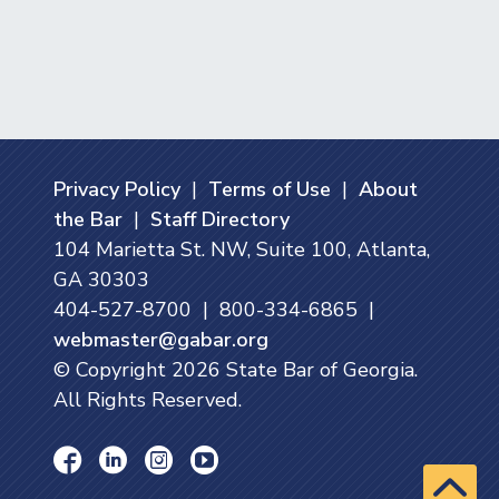
Privacy Policy
|
Terms of Use
|
About
the Bar
|
Staff Directory
104 Marietta St. NW, Suite 100, Atlanta,
GA 30303
404-527-8700 | 800-334-6865 |
webmaster@gabar.org
© Copyright
2026
State Bar of Georgia.
All Rights Reserved.