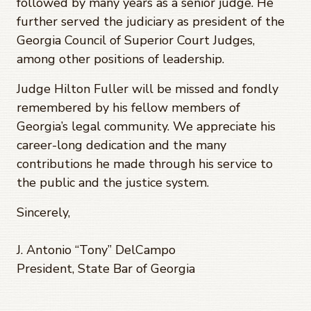
followed by many years as a senior judge. He
further served the judiciary as president of the
Georgia Council of Superior Court Judges,
among other positions of leadership.
Judge Hilton Fuller will be missed and fondly
remembered by his fellow members of
Georgia’s legal community. We appreciate his
career-long dedication and the many
contributions he made through his service to
the public and the justice system.
Sincerely,
J. Antonio “Tony” DelCampo
President, State Bar of Georgia