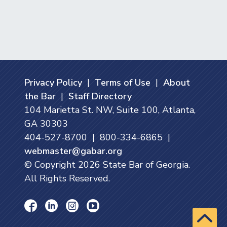
Privacy Policy
|
Terms of Use
|
About
the Bar
|
Staff Directory
104 Marietta St. NW, Suite 100, Atlanta,
GA 30303
404-527-8700 | 800-334-6865 |
webmaster@gabar.org
© Copyright
2026
State Bar of Georgia.
All Rights Reserved.