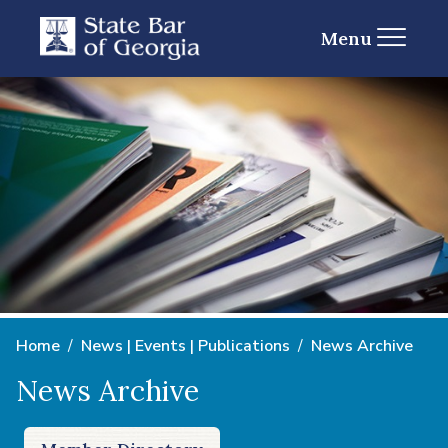
Menu
Home
News | Events | Publications
News Archive
News Archive