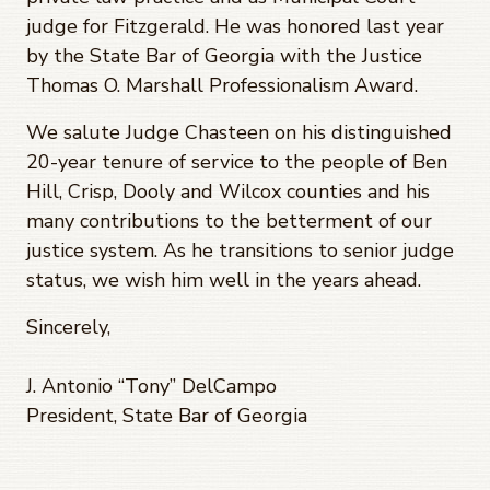
judge for Fitzgerald. He was honored last year
by the State Bar of Georgia with the Justice
Thomas O. Marshall Professionalism Award.
We salute Judge Chasteen on his distinguished
20-year tenure of service to the people of Ben
Hill, Crisp, Dooly and Wilcox counties and his
many contributions to the betterment of our
justice system. As he transitions to senior judge
status, we wish him well in the years ahead.
Sincerely,
J. Antonio “Tony” DelCampo
President, State Bar of Georgia