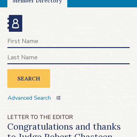
Member Directory
SEARCH
Advanced Search
LETTER TO THE EDITOR
Congratulations and thanks
to Judge Robert Chasteen