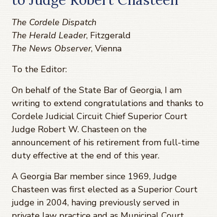
The Cordele Dispatch
The Herald Leader
, Fitzgerald
The News Observer
, Vienna
To the Editor:
On behalf of the State Bar of Georgia, I am
writing to extend congratulations and thanks to
Cordele Judicial Circuit Chief Superior Court
Judge Robert W. Chasteen on the
announcement of his retirement from full-time
duty effective at the end of this year.
A Georgia Bar member since 1969, Judge
Chasteen was first elected as a Superior Court
judge in 2004, having previously served in
private law practice and as Municipal Court