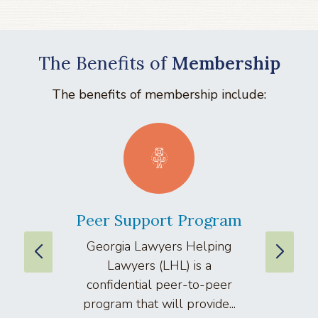
The Benefits of
Membership
The benefits of membership include:
Peer Support Program
La
Georgia Lawyers Helping
We
Lawyers (LHL) is a
well
confidential peer-to-peer
lawyers
program that will provide...
arti