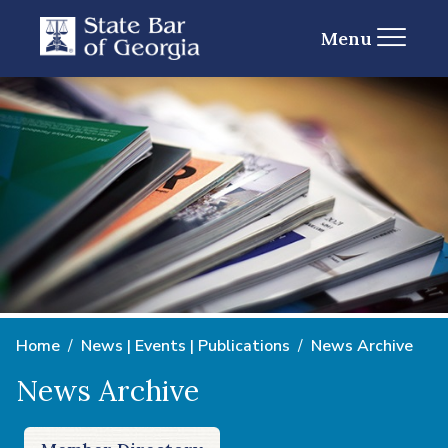
Menu
Home
News | Events | Publications
News Archive
News Archive