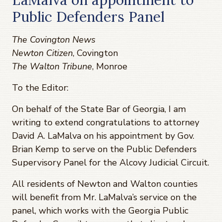
Public Defenders Panel
The Covington News
Newton Citizen
, Covington
The Walton Tribune
, Monroe
To the Editor:
On behalf of the State Bar of Georgia, I am
writing to extend congratulations to attorney
David A. LaMalva on his appointment by Gov.
Brian Kemp to serve on the Public Defenders
Supervisory Panel for the Alcovy Judicial Circuit.
All residents of Newton and Walton counties
will benefit from Mr. LaMalva’s service on the
panel, which works with the Georgia Public