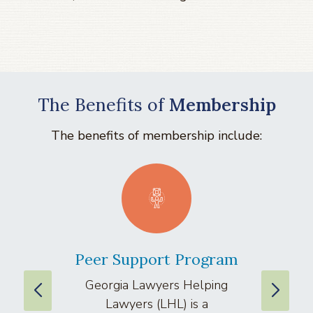
The Benefits of
Membership
The benefits of membership include:
Peer Support Program
La
Georgia Lawyers Helping
We
Lawyers (LHL) is a
well