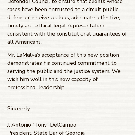
Defender Council to ensure that clients whose
cases have been entrusted to a circuit public
defender receive zealous, adequate, effective,
timely and ethical legal representation,
consistent with the constitutional guarantees of
all Americans.
Mr. LaMalva’s acceptance of this new position
demonstrates his continued commitment to
serving the public and the justice system. We
wish him well in this new capacity of
professional leadership.
Sincerely,
J. Antonio “Tony” DelCampo
President, State Bar of Georgia