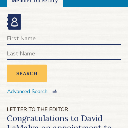
Member Directory
SEARCH
Advanced Search
LETTER TO THE EDITOR
Congratulations to David
LaMalva on appointment to