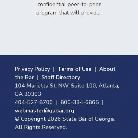
confidential peer-to-peer
lawyers
program that will provide...
arti
Privacy Policy
|
Terms of Use
|
About
the Bar
|
Staff Directory
104 Marietta St. NW, Suite 100, Atlanta,
GA 30303
404-527-8700 | 800-334-6865 |
webmaster@gabar.org
© Copyright
2026
State Bar of Georgia.
All Rights Reserved.