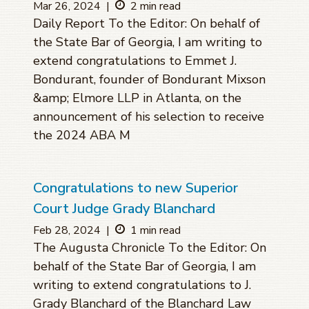
Mar 26, 2024
|
2 min read
Daily Report To the Editor: On behalf of
the State Bar of Georgia, I am writing to
extend congratulations to Emmet J.
Bondurant, founder of Bondurant Mixson
&amp; Elmore LLP in Atlanta, on the
announcement of his selection to receive
the 2024 ABA M
Congratulations to new Superior
Court Judge Grady Blanchard
Feb 28, 2024
|
1 min read
The Augusta Chronicle To the Editor: On
behalf of the State Bar of Georgia, I am
writing to extend congratulations to J.
Grady Blanchard of the Blanchard Law