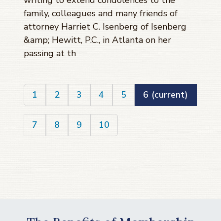
writing to extend condolences to the
family, colleagues and many friends of
attorney Harriet C. Isenberg of Isenberg
&amp; Hewitt, P.C., in Atlanta on her
passing at th
1
2
3
4
5
6
(current)
7
8
9
10