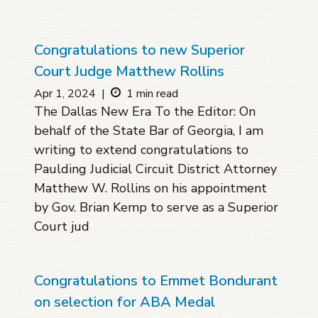
Congratulations to new Superior
Court Judge Matthew Rollins
Apr 1, 2024
|
1 min read
The Dallas New Era To the Editor: On
behalf of the State Bar of Georgia, I am
writing to extend congratulations to
Paulding Judicial Circuit District Attorney
Matthew W. Rollins on his appointment
by Gov. Brian Kemp to serve as a Superior
Court jud
Congratulations to Emmet Bondurant
on selection for ABA Medal