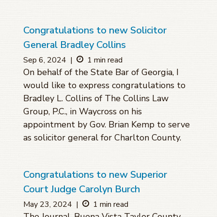
Congratulations to new Solicitor
General Bradley Collins
Sep 6, 2024
|
1 min read
On behalf of the State Bar of Georgia, I
would like to express congratulations to
Bradley L. Collins of The Collins Law
Group, P.C., in Waycross on his
appointment by Gov. Brian Kemp to serve
as solicitor general for Charlton County.
Congratulations to new Superior
Court Judge Carolyn Burch
May 23, 2024
|
1 min read
The Journal, Buena Vista Taylor County