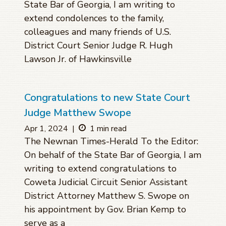
State Bar of Georgia, I am writing to
extend condolences to the family,
colleagues and many friends of U.S.
District Court Senior Judge R. Hugh
Lawson Jr. of Hawkinsville
Congratulations to new State Court
Judge Matthew Swope
Apr 1, 2024
|
1 min read
The Newnan Times-Herald To the Editor:
On behalf of the State Bar of Georgia, I am
writing to extend congratulations to
Coweta Judicial Circuit Senior Assistant
District Attorney Matthew S. Swope on
his appointment by Gov. Brian Kemp to
serve as a