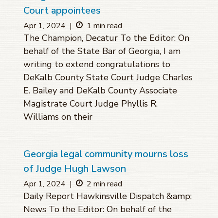
Court appointees
Apr 1, 2024
|
1 min read
The Champion, Decatur To the Editor: On
behalf of the State Bar of Georgia, I am
writing to extend congratulations to
DeKalb County State Court Judge Charles
E. Bailey and DeKalb County Associate
Magistrate Court Judge Phyllis R.
Williams on their
Georgia legal community mourns loss
of Judge Hugh Lawson
Apr 1, 2024
|
2 min read
Daily Report Hawkinsville Dispatch &amp;
News To the Editor: On behalf of the