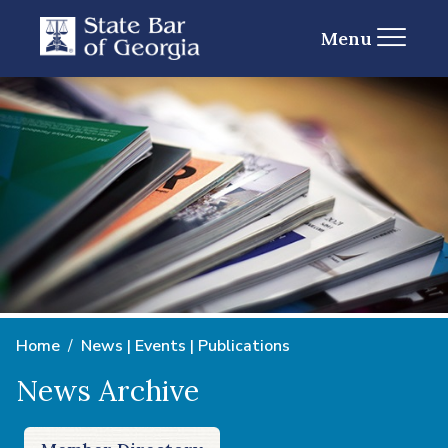
Menu
Home
News | Events | Publications
News Archive