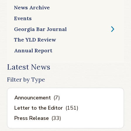
News Archive
Events
Georgia Bar Journal
The YLD Review
Annual Report
Latest News
Filter by Type
Announcement
(7)
Letter to the Editor
(151)
Press Release
(33)