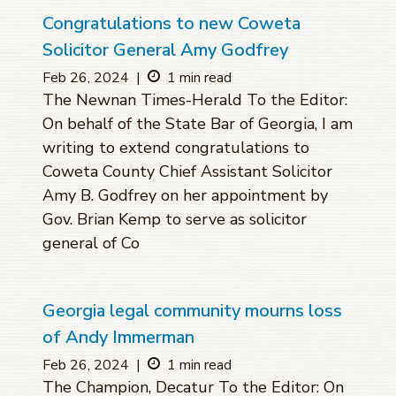
Congratulations to new Coweta
Solicitor General Amy Godfrey
Feb 26, 2024
|
1 min read
The Newnan Times-Herald To the Editor:
On behalf of the State Bar of Georgia, I am
writing to extend congratulations to
Coweta County Chief Assistant Solicitor
Amy B. Godfrey on her appointment by
Gov. Brian Kemp to serve as solicitor
general of Co
Georgia legal community mourns loss
of Andy Immerman
Feb 26, 2024
|
1 min read
The Champion, Decatur To the Editor: On