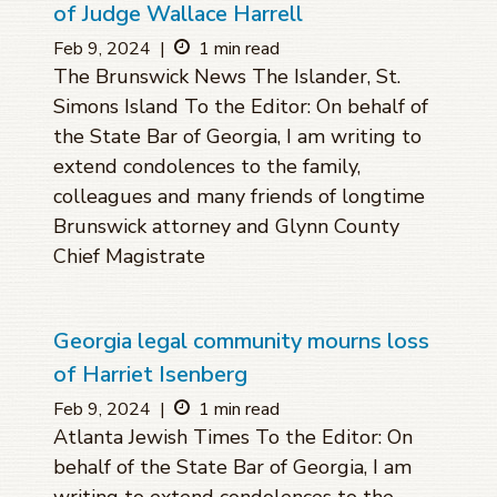
of Judge Wallace Harrell
Feb 9, 2024
|
1 min read
The Brunswick News The Islander, St.
Simons Island To the Editor: On behalf of
the State Bar of Georgia, I am writing to
extend condolences to the family,
colleagues and many friends of longtime
Brunswick attorney and Glynn County
Chief Magistrate
Georgia legal community mourns loss
of Harriet Isenberg
Feb 9, 2024
|
1 min read
Atlanta Jewish Times To the Editor: On
behalf of the State Bar of Georgia, I am