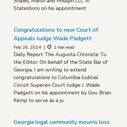
Snipes, Marsh and Hodgin LLC in
Statesboro on his appointment
Congratulations to new Court of
Appeals Judge Wade Padgett
Feb 26, 2024
|
1 min read
Daily Report The Augusta Chronicle To
the Editor: On behalf of the State Bar of
Georgia, I am writing to extend
congratulations to Columbia Judicial
Circuit Superior Court Judge J. Wade
Padgett on his appointment by Gov. Brian
Kemp to serve as a ju
Georgia legal community mourns loss