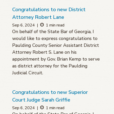
Congratulations to new District
Attorney Robert Lane
Sep 6, 2024
|
1 min read
On behalf of the State Bar of Georgia, I
would like to express congratulations to
Paulding County Senior Assistant District
Attorney Robert S. Lane on his
appointment by Gov. Brian Kemp to serve
as district attorney for the Paulding
Judicial Circuit.
Congratulations to new Superior
Court Judge Sarah Griffie
Sep 6, 2024
|
1 min read