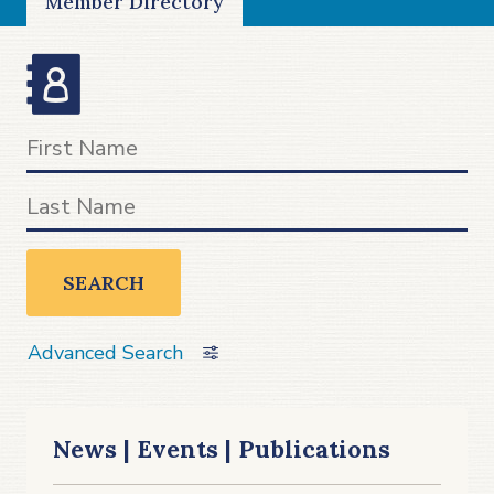
Member Directory
SEARCH
Advanced Search
News | Events | Publications