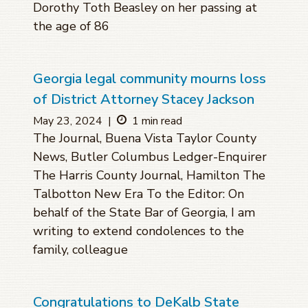
Dorothy Toth Beasley on her passing at
the age of 86
Georgia legal community mourns loss
of District Attorney Stacey Jackson
May 23, 2024
|
1 min read
The Journal, Buena Vista Taylor County
News, Butler Columbus Ledger-Enquirer
The Harris County Journal, Hamilton The
Talbotton New Era To the Editor: On
behalf of the State Bar of Georgia, I am
writing to extend condolences to the
family, colleague
Congratulations to DeKalb State