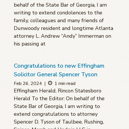
behalf of the State Bar of Georgia, I am
writing to extend condolences to the
family, colleagues and many friends of
Dunwoody resident and longtime Atlanta
attorney L. Andrew “Andy” Immerman on
his passing at
Congratulations to new Effingham
Solicitor General Spencer Tyson
Feb 26, 2024
|
1 min read
Effingham Herald, Rincon Statesboro
Herald To the Editor: On behalf of the
State Bar of Georgia, I am writing to
extend congratulations to attorney
Spencer D. Tyson of Taulbee, Rushing,