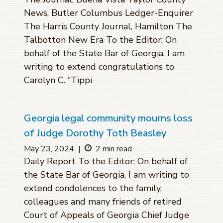
News, Butler Columbus Ledger-Enquirer
The Harris County Journal, Hamilton The
Talbotton New Era To the Editor: On
behalf of the State Bar of Georgia, I am
writing to extend congratulations to
Carolyn C. “Tippi
Georgia legal community mourns loss
of Judge Dorothy Toth Beasley
May 23, 2024
|
2 min read
Daily Report To the Editor: On behalf of
the State Bar of Georgia, I am writing to
extend condolences to the family,
colleagues and many friends of retired
Court of Appeals of Georgia Chief Judge