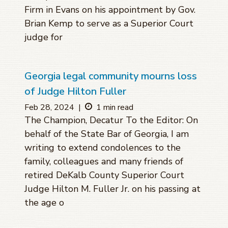
Firm in Evans on his appointment by Gov.
Brian Kemp to serve as a Superior Court
judge for
Georgia legal community mourns loss
of Judge Hilton Fuller
Feb 28, 2024
|
1 min read
The Champion, Decatur To the Editor: On
behalf of the State Bar of Georgia, I am
writing to extend condolences to the
family, colleagues and many friends of
retired DeKalb County Superior Court
Judge Hilton M. Fuller Jr. on his passing at
the age o