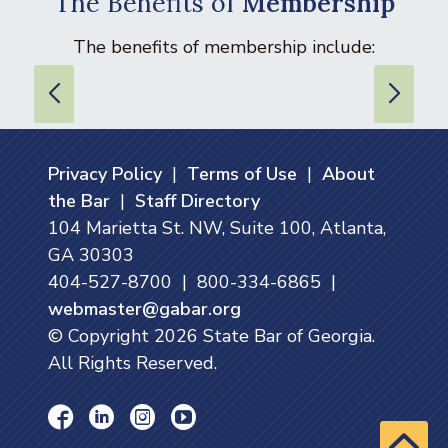
The Benefits of
Membership
The benefits of membership include:
Privacy Policy
|
Terms of Use
|
About
the Bar
|
Staff Directory
104 Marietta St. NW, Suite 100, Atlanta,
GA 30303
404-527-8700 | 800-334-6865 |
webmaster@gabar.org
© Copyright
2026
State Bar of Georgia.
All Rights Reserved.