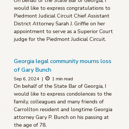
On behalf of the State Bar of Georgia, I
would like to express congratulations to
Piedmont Judicial Circuit Chief Assistant
District Attorney Sarah J. Griffie on her
appointment to serve as a Superior Court
judge for the Piedmont Judicial Circuit.
Georgia legal community mourns loss
of Gary Bunch
Sep 6, 2024
|
1 min read
On behalf of the State Bar of Georgia, I
would like to express condolences to the
family, colleagues and many friends of
Carrollton resident and longtime Georgia
attorney Gary P. Bunch on his passing at
the age of 78.