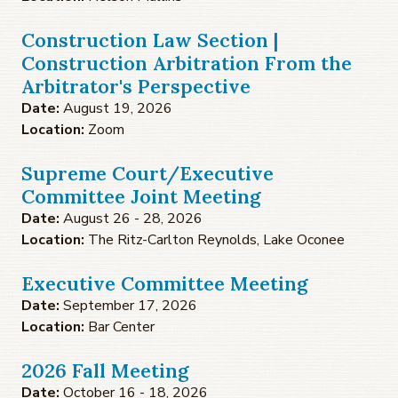
Construction Law Section |
Construction Arbitration From the
Arbitrator's Perspective
Date:
August 19, 2026
Location:
Zoom
Supreme Court/Executive
Committee Joint Meeting
Date:
August 26 - 28, 2026
Location:
The Ritz-Carlton Reynolds, Lake Oconee
Executive Committee Meeting
Date:
September 17, 2026
Location:
Bar Center
2026 Fall Meeting
Date:
October 16 - 18, 2026