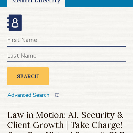
Member Directory
SEARCH
Advanced Search
Law in Motion: AI, Security &
Client Growth | Take Charge!