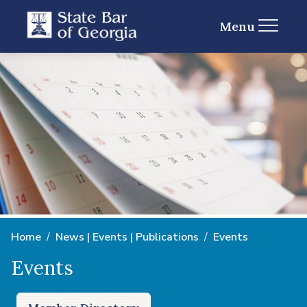
Menu
Home
News | Events | Publications
Events
Events