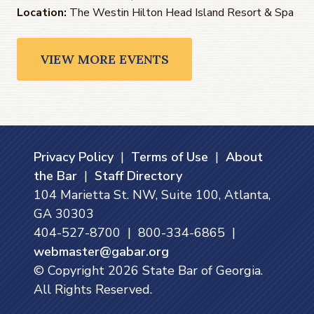
Location:
The Westin Hilton Head Island Resort & Spa
VIEW MORE EVENTS
Privacy Policy
|
Terms of Use
|
About
the Bar
|
Staff Directory
104 Marietta St. NW, Suite 100, Atlanta,
GA 30303
404-527-8700 | 800-334-6865 |
webmaster@gabar.org
© Copyright
2026
State Bar of Georgia.
All Rights Reserved.