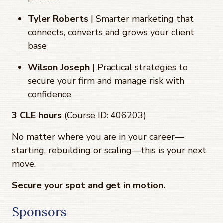
Tyler Roberts
| Smarter marketing that
connects, converts and grows your client
base
Wilson Joseph
| Practical strategies to
secure your firm and manage risk with
confidence
3 CLE hours
(Course ID: 406203)
No matter where you are in your career—
starting, rebuilding or scaling—this is your next
move.
Secure your spot and get in motion.
Sponsors