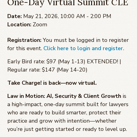
One-Day Virtual Summit CLE
Date:
May 21, 2026, 10:00 AM - 2:00 PM
Location:
Zoom
Registration:
You must be logged in to register
for this event.
Click here to login and register.
Early Bird rate: $97 (May 1-13) EXTENDED! |
Regular rate: $147 (May 14-20)
Take Charge! is back—now virtual.
Law in Motion: AI, Security & Client Growth
is
a high-impact, one-day summit built for lawyers
who are ready to build smarter, protect their
practice and grow with intention—whether
you’re just getting started or ready to level up.