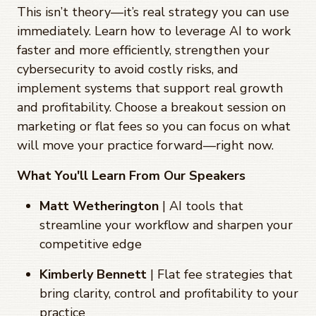
This isn’t theory—it’s real strategy you can use
immediately. Learn how to leverage AI to work
faster and more efficiently, strengthen your
cybersecurity to avoid costly risks, and
implement systems that support real growth
and profitability. Choose a breakout session on
marketing or flat fees so you can focus on what
will move your practice forward—right now.
What You'll Learn From Our Speakers
Matt Wetherington
| AI tools that
streamline your workflow and sharpen your
competitive edge
Kimberly Bennett
| Flat fee strategies that
bring clarity, control and profitability to your
practice