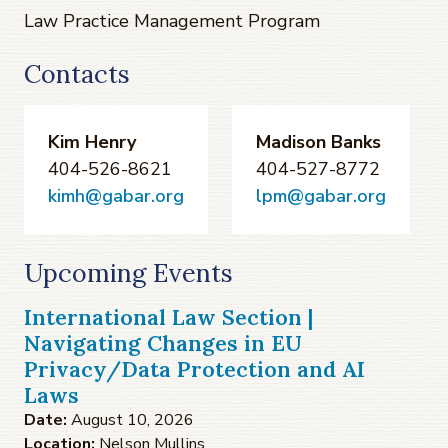
Law Practice Management Program
Contacts
Kim Henry
Madison Banks
404-526-8621
404-527-8772
kimh@gabar.org
lpm@gabar.org
Upcoming Events
International Law Section |
Navigating Changes in EU
Privacy/Data Protection and AI
Laws
Date:
August 10, 2026
Location:
Nelson Mullins