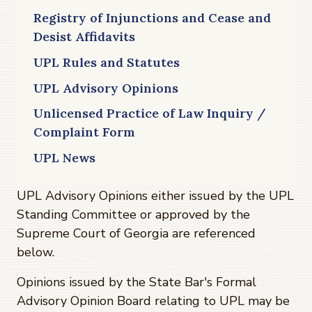
Registry of Injunctions and Cease and
Desist Affidavits
UPL Rules and Statutes
UPL Advisory Opinions
Unlicensed Practice of Law Inquiry /
Complaint Form
UPL News
UPL Advisory Opinions either issued by the UPL
Standing Committee or approved by the
Supreme Court of Georgia are referenced
below.
Opinions issued by the State Bar's Formal
Advisory Opinion Board relating to UPL may be