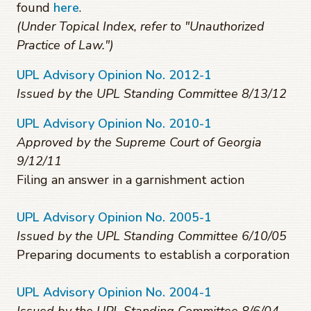
found
here
.
(Under Topical Index, refer to "Unauthorized
Practice of Law.")
UPL Advisory Opinion No. 2012-1
Issued by the UPL Standing Committee 8/13/12
UPL Advisory Opinion No. 2010-1
Approved by the Supreme Court of Georgia
9/12/11
Filing an answer in a garnishment action
UPL Advisory Opinion No. 2005-1
Issued by the UPL Standing Committee 6/10/05
Preparing documents to establish a corporation
UPL Advisory Opinion No. 2004-1