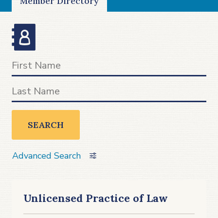
Member Directory
SEARCH
Advanced Search
Unlicensed Practice of Law