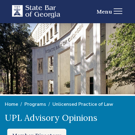
Menu
Home
Programs
Unlicensed Practice of Law
UPL Advisory Opinions