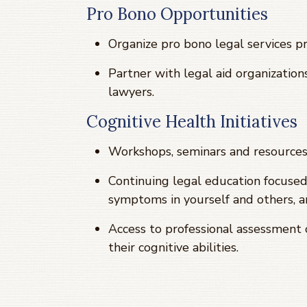
Pro Bono Opportunities
Organize pro bono legal services 
Partner with legal aid organizatio
lawyers.
Cognitive Health Initiatives
Workshops, seminars and resources 
Continuing legal education focused
symptoms in yourself and others, a
Access to professional assessment 
their cognitive abilities.