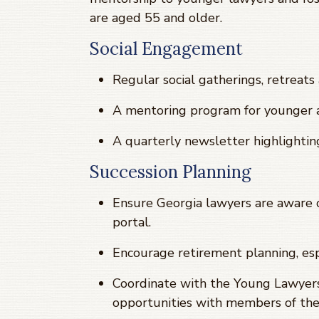
are aged 55 and older.
Social Engagement
Regular social gatherings, retreat
A mentoring program for younger a
A quarterly newsletter highlightin
Succession Planning
Ensure Georgia lawyers are aware o
portal.
Encourage retirement planning, esp
Coordinate with the Young Lawyer
opportunities with members of the 