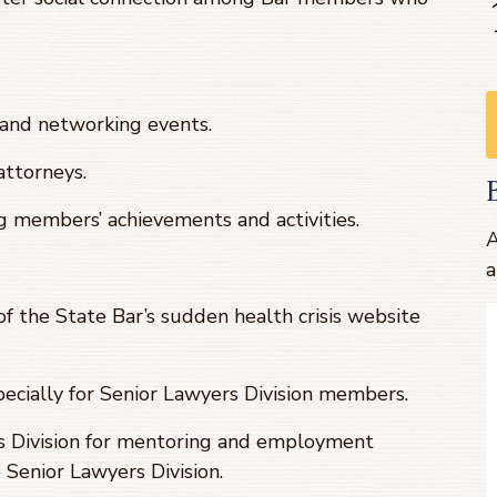
s and networking events.
ttorneys.
g members’ achievements and activities.
A
a
f the State Bar’s sudden health crisis website
ecially for Senior Lawyers Division members.
s Division for mentoring and employment
Senior Lawyers Division.