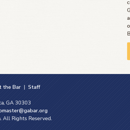
c
G
a
o
B
 the Bar
|
Staff
nta, GA 30303
bmaster@gabar.org
. All Rights Reserved.