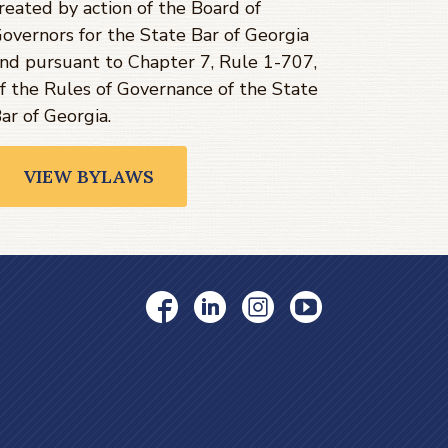
reated by action of the Board of
overnors for the State Bar of Georgia
nd pursuant to Chapter 7, Rule 1-707,
f the Rules of Governance of the State
ar of Georgia.
VIEW BYLAWS