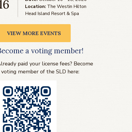
16
Location:
The Westin Hilton
Head Island Resort & Spa
VIEW MORE EVENTS
Become a voting member!
lready paid your license fees? Become
 voting member of the SLD here: