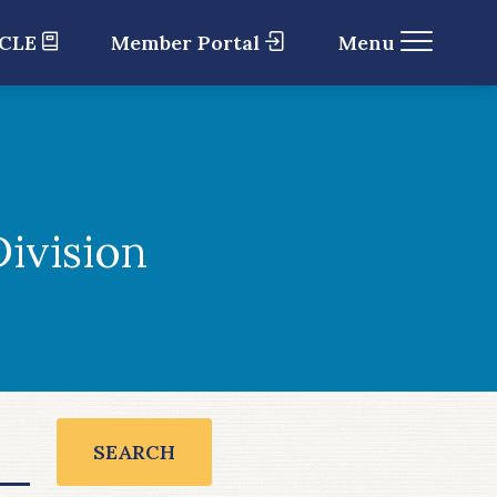
 CLE
Member Portal
Menu
ivision
SEARCH