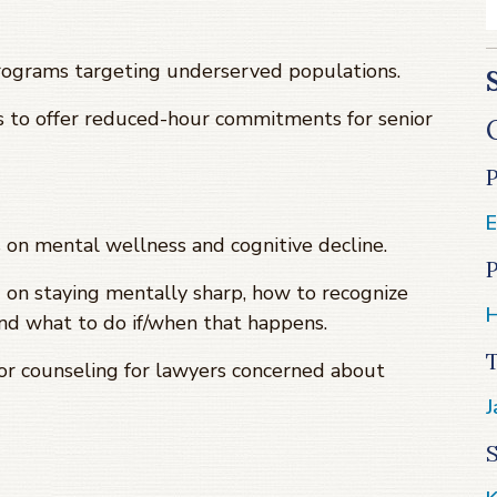
programs targeting underserved populations.
ns to offer reduced-hour commitments for senior
E
on mental wellness and cognitive decline.
P
 on staying mentally sharp, how to recognize
H
nd what to do if/when that happens.
or counseling for lawyers concerned about
J