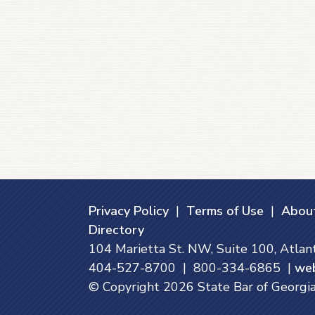
Privacy Policy
|
Terms of Use
|
About
Directory
104 Marietta St. NW, Suite 100, Atla
404-527-8700 | 800-334-6865 |
we
© Copyright
2026
State Bar of Georgia