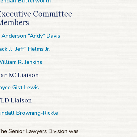
endall Butterworth
Executive Committee
Members
. Anderson “Andy” Davis
ack J. “Jeff” Helms Jr.
illiam R. Jenkins
ar EC Liaison
oyce Gist Lewis
YLD Liaison
indall Browning-Rickle
he Senior Lawyers Division was