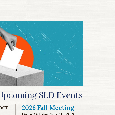
Upcoming SLD Events
2026 Fall Meeting
OCT
Date:
October 16 - 18, 2026