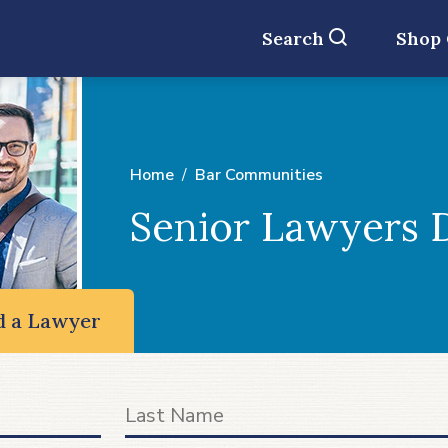
Search
Shop
Home
Bar Communities
Senior Lawyers D
d a Lawyer