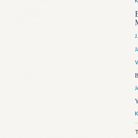
K
J
J
W
B
J
K
T