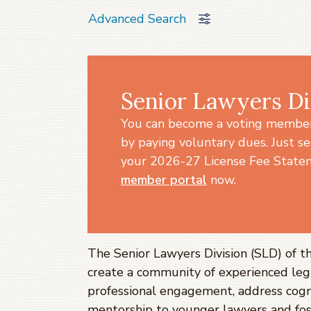
Advanced Search
Senior Lawyers Di
You can become a voting member 
by paying voluntary dues. Just se
your 2026-27 License Fee Statem
member portal
now.
The Senior Lawyers Division (SLD) of t
create a community of experienced leg
professional engagement, address cogn
mentorship to younger lawyers and fo