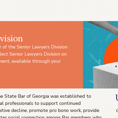
vision
of the Senior Lawyers Division
lect Senior Lawyers Division on
ent, available through your
he State Bar of Georgia was established to
al professionals to support continued
itive decline, promote pro bono work, provide
ster social connection among Bar members who