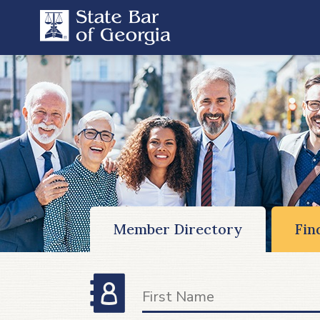
Member Directory
Fin