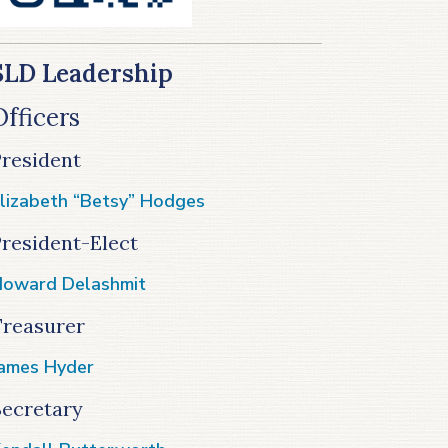
SLD Leadership
Officers
President
lizabeth “Betsy” Hodges
resident-Elect
oward Delashmit
Treasurer
ames Hyder
Secretary