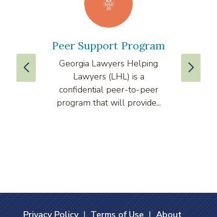
Peer Support Program
La
Georgia Lawyers Helping
We
Lawyers (LHL) is a
well
confidential peer-to-peer
lawyers
program that will provide...
arti
Privacy Policy
|
Terms of Use
|
About