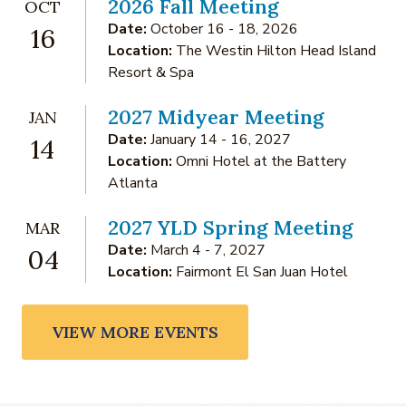
2026 Fall Meeting
OCT
Date:
October 16 - 18, 2026
16
Location:
The Westin Hilton Head Island
Resort & Spa
2027 Midyear Meeting
JAN
Date:
January 14 - 16, 2027
14
Location:
Omni Hotel at the Battery
Atlanta
2027 YLD Spring Meeting
MAR
Date:
March 4 - 7, 2027
04
Location:
Fairmont El San Juan Hotel
VIEW MORE EVENTS