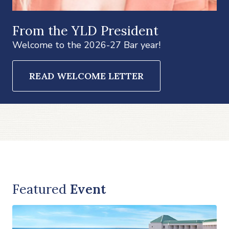
From the YLD President
Welcome to the 2026-27 Bar year!
READ WELCOME LETTER
Featured
Event