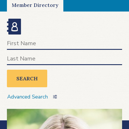
Member Directory
SEARCH
Advanced Search