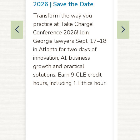
Comme
2026 | Save the Date
Amend
Transform the way you
Rules 
practice at Take Charge!
of App
Conference 2026! Join
Eleven
Georgia lawyers Sept. 17–18
in Atlanta for two days of
Pursuan
innovation, AI, business
2071(b)
growth and practical
opport
solutions. Earn 9 CLE credit
hereby
hours, including 1 Ethics hour.
amendm
the U.S
the Ele
public
Friday,