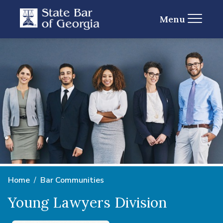
Menu
Home
Bar Communities
Young Lawyers Division