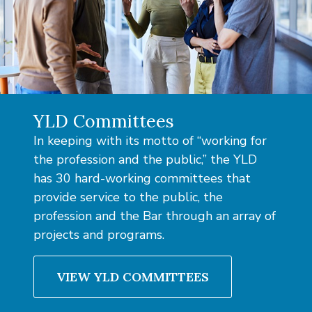
YLD Committees
In keeping with its motto of “working for
the profession and the public,” the YLD
has 30 hard-working committees that
provide service to the public, the
profession and the Bar through an array of
projects and programs.
VIEW YLD COMMITTEES