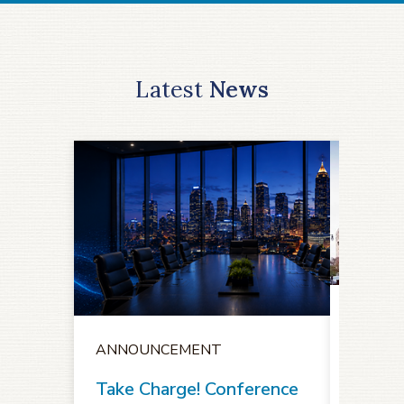
Latest
News
ANNO
ANNOUNCEMENT
Notice
Oppor
Take Charge! Conference