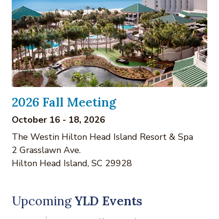
2026 Fall Meeting
October 16 - 18, 2026
The Westin Hilton Head Island Resort & Spa
2 Grasslawn Ave.
Hilton Head Island, SC 29928
Upcoming
YLD Events