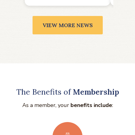
VIEW MORE NEWS
The Benefits of
Membership
As a member, your
benefits include
: