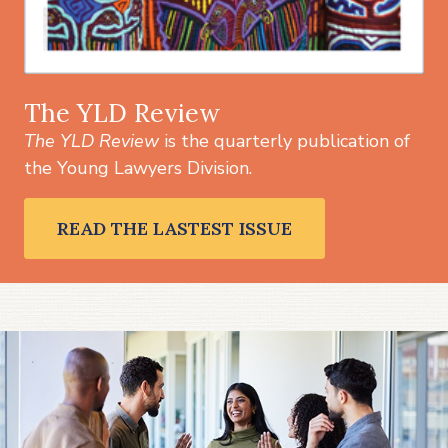
The YLD Review
The YLD Review
is the quarterly publication of
the Young Lawyers Division.
READ THE LASTEST ISSUE