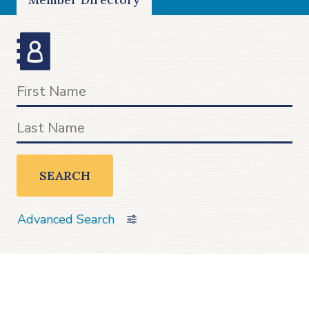
SEARCH
Advanced Search