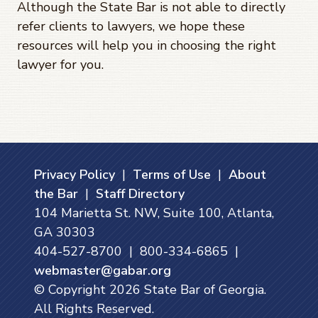
Although the State Bar is not able to directly
refer clients to lawyers, we hope these
resources will help you in choosing the right
lawyer for you.
Privacy Policy
|
Terms of Use
|
About
the Bar
|
Staff Directory
104 Marietta St. NW, Suite 100, Atlanta,
GA 30303
404-527-8700 | 800-334-6865 |
webmaster@gabar.org
© Copyright
2026
State Bar of Georgia.
All Rights Reserved.