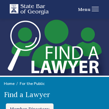
Menu
Home
For the Public
Find a Lawyer
Member Directory