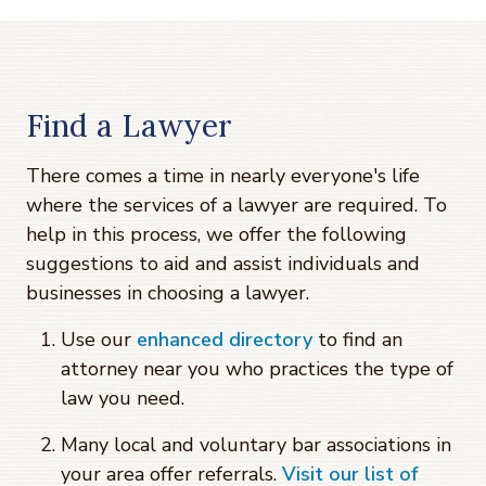
Find a Lawyer
There comes a time in nearly everyone's life
where the services of a lawyer are required. To
help in this process, we offer the following
suggestions to aid and assist individuals and
businesses in choosing a lawyer.
Use our
enhanced directory
to find an
attorney near you who practices the type of
law you need.
Many local and voluntary bar associations in
your area offer referrals.
Visit our list of