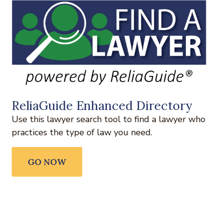
ReliaGuide Enhanced Directory
Use this lawyer search tool to find a lawyer who
practices the type of law you need.
GO NOW