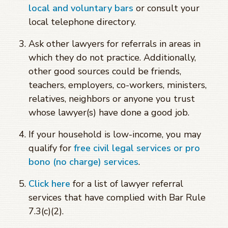
local and voluntary bars
or consult your
local telephone directory.
Ask other lawyers for referrals in areas in
which they do not practice. Additionally,
other good sources could be friends,
teachers, employers, co-workers, ministers,
relatives, neighbors or anyone you trust
whose lawyer(s) have done a good job.
If your household is low-income, you may
qualify for
free civil legal services or pro
bono (no charge) services
.
Click here
for a list of lawyer referral
services that have complied with Bar Rule
7.3(c)(2).