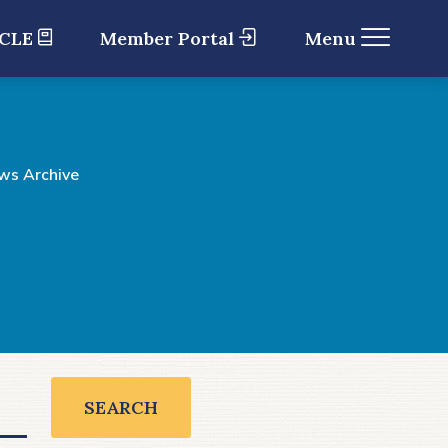
 CLE
Member Portal
Menu
ws Archive
SEARCH