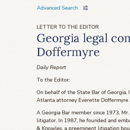
Advanced Search
LETTER TO THE EDITOR
Georgia legal co
Doffermyre
Daily Report
To the Editor:
On behalf of the State Bar of Georgia,
Atlanta attorney Everette Doffermyre Jr
A Georgia Bar member since 1973, Mr. D
litigator. In 1987, he founded and emb
& Knowles, a preeminent litigation bou