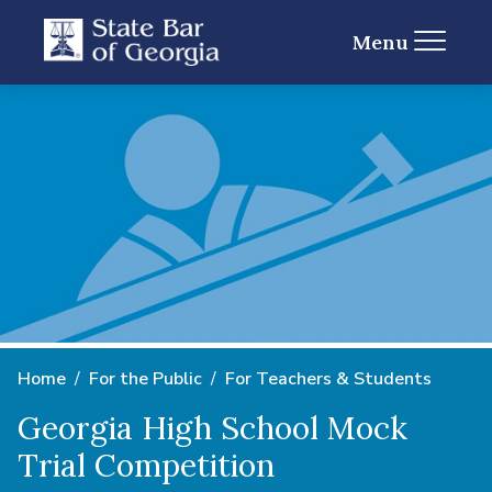
Menu
Home
For the Public
For Teachers & Students
Georgia High School Mock
Trial Competition