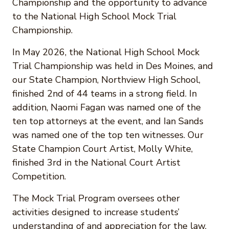
Championship and the opportunity to advance
to the National High School Mock Trial
Championship.
In May 2026, the National High School Mock
Trial Championship was held in Des Moines, and
our State Champion, Northview High School,
finished 2nd of 44 teams in a strong field. In
addition, Naomi Fagan was named one of the
ten top attorneys at the event, and Ian Sands
was named one of the top ten witnesses. Our
State Champion Court Artist, Molly White,
finished 3rd in the National Court Artist
Competition.
The Mock Trial Program oversees other
activities designed to increase students’
understanding of and appreciation for the law,