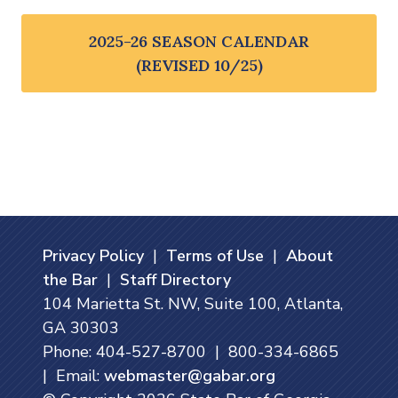
2025-26 SEASON CALENDAR
(REVISED 10/25)
Privacy Policy
|
Terms of Use
|
About
the Bar
|
Staff Directory
104 Marietta St. NW, Suite 100, Atlanta,
GA 30303
Phone: 404-527-8700 | 800-334-6865
| Email:
webmaster@gabar.org