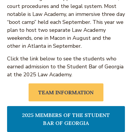
court procedures and the legal system. Most
notable is Law Academy, an immersive three day
“boot camp” held each September. This year we
plan to host two separate Law Academy
weekends, one in Macon in August and the
other in Atlanta in September.
Click the link below to see the students who
earned admission to the Student Bar of Georgia
at the 2025 Law Academy.
TEAM INFORMATION
2025 MEMBERS OF THE STUDENT
BAR OF GEORGIA