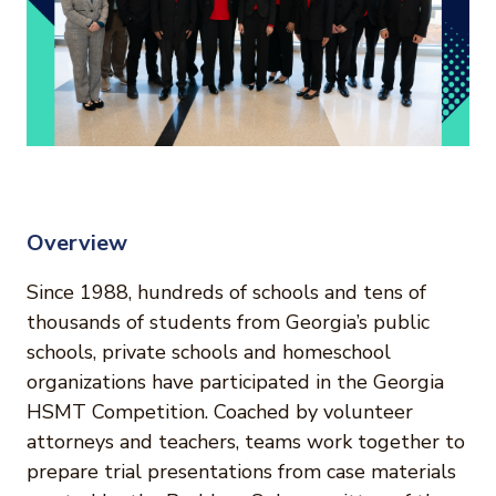
Overview
Since 1988, hundreds of schools and tens of
thousands of students from Georgia’s public
schools, private schools and homeschool
organizations have participated in the Georgia
HSMT Competition. Coached by volunteer
attorneys and teachers, teams work together to
prepare trial presentations from case materials