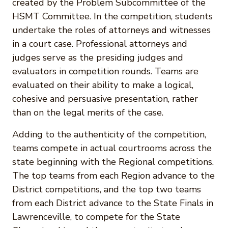
created by the Problem Subcommittee of the
HSMT Committee. In the competition, students
undertake the roles of attorneys and witnesses
in a court case. Professional attorneys and
judges serve as the presiding judges and
evaluators in competition rounds. Teams are
evaluated on their ability to make a logical,
cohesive and persuasive presentation, rather
than on the legal merits of the case.
Adding to the authenticity of the competition,
teams compete in actual courtrooms across the
state beginning with the Regional competitions.
The top teams from each Region advance to the
District competitions, and the top two teams
from each District advance to the State Finals in
Lawrenceville, to compete for the State