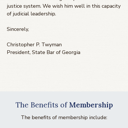
justice system. We wish him well in this capacity
of judicial leadership.
Sincerely,
Christopher P. Twyman
President, State Bar of Georgia
The Benefits of
Membership
The benefits of membership include: