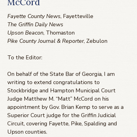
McCord
Fayette County News
, Fayetteville
The Griffin Daily News
Upson Beacon
, Thomaston
Pike County Journal & Reporter
, Zebulon
To the Editor:
On behalf of the State Bar of Georgia, I am
writing to extend congratulations to
Stockbridge and Hampton Municipal Court
Judge Matthew M. “Matt” McCord on his
appointment by Gov. Brian Kemp to serve as a
Superior Court judge for the Griffin Judicial
Circuit, covering Fayette, Pike, Spalding and
Upson counties.