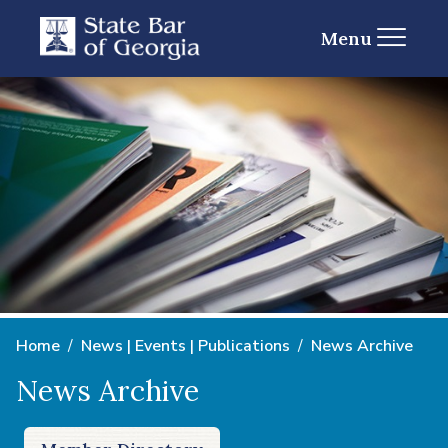
Menu
Home
News | Events | Publications
News Archive
News Archive