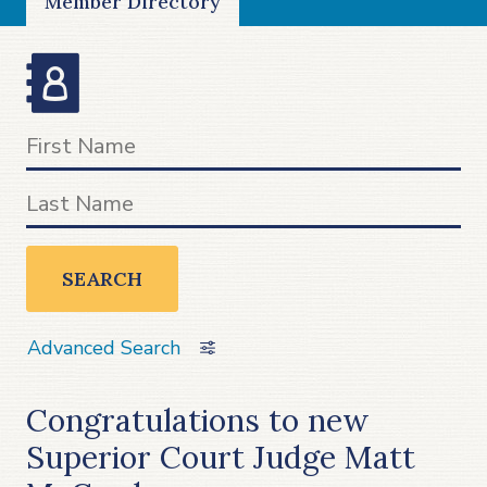
Member Directory
SEARCH
Advanced Search
Congratulations to new
Superior Court Judge Matt