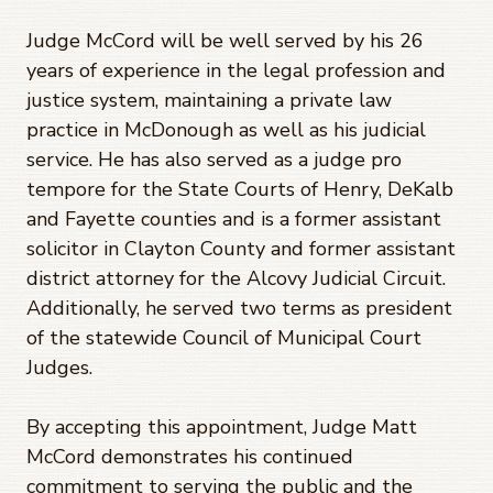
Judge McCord will be well served by his 26
years of experience in the legal profession and
justice system, maintaining a private law
practice in McDonough as well as his judicial
service. He has also served as a judge pro
tempore for the State Courts of Henry, DeKalb
and Fayette counties and is a former assistant
solicitor in Clayton County and former assistant
district attorney for the Alcovy Judicial Circuit.
Additionally, he served two terms as president
of the statewide Council of Municipal Court
Judges.
By accepting this appointment, Judge Matt
McCord demonstrates his continued
commitment to serving the public and the