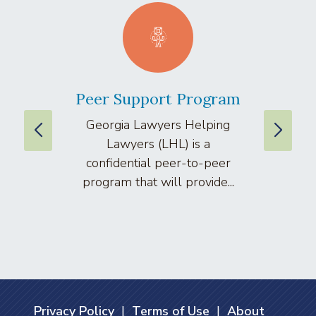
Peer Support Program
La
Georgia Lawyers Helping
We
Lawyers (LHL) is a
well
confidential peer-to-peer
lawyers
program that will provide...
arti
Privacy Policy
|
Terms of Use
|
About