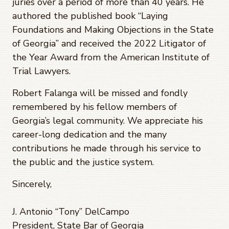
juries over a period of more than 40 years. He
authored the published book “Laying
Foundations and Making Objections in the State
of Georgia” and received the 2022 Litigator of
the Year Award from the American Institute of
Trial Lawyers.
Robert Falanga will be missed and fondly
remembered by his fellow members of
Georgia’s legal community. We appreciate his
career-long dedication and the many
contributions he made through his service to
the public and the justice system.
Sincerely,
J. Antonio “Tony” DelCampo
President, State Bar of Georgia