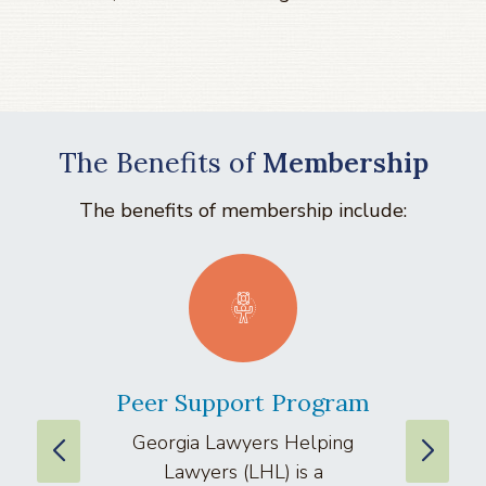
The Benefits of
Membership
The benefits of membership include:
Peer Support Program
La
Georgia Lawyers Helping
We
Lawyers (LHL) is a
well