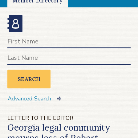
Member Directory
SEARCH
Advanced Search
LETTER TO THE EDITOR
Georgia legal community
mourns loss of Robert