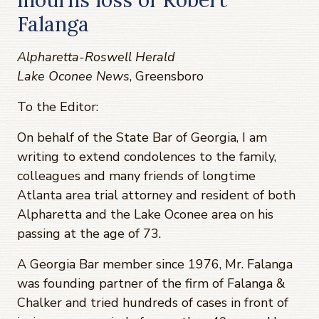
Falanga
Alpharetta-Roswell Herald
Lake Oconee News
, Greensboro
To the Editor:
On behalf of the State Bar of Georgia, I am
writing to extend condolences to the family,
colleagues and many friends of longtime
Atlanta area trial attorney and resident of both
Alpharetta and the Lake Oconee area on his
passing at the age of 73.
A Georgia Bar member since 1976, Mr. Falanga
was founding partner of the firm of Falanga &
Chalker and tried hundreds of cases in front of