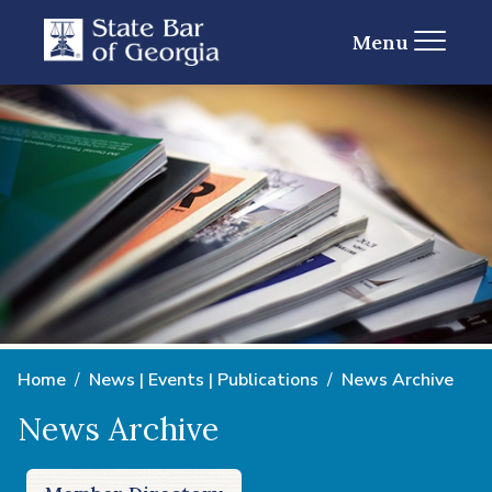
Menu
Home
News | Events | Publications
News Archive
News Archive