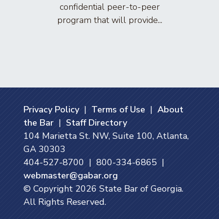
confidential peer-to-peer
lawyers
program that will provide...
arti
Privacy Policy
|
Terms of Use
|
About
the Bar
|
Staff Directory
104 Marietta St. NW, Suite 100, Atlanta,
GA 30303
404-527-8700 | 800-334-6865 |
webmaster@gabar.org
© Copyright
2026
State Bar of Georgia.
All Rights Reserved.