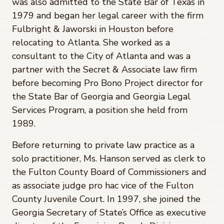
was also admitted to the State Bar of Texas in
1979 and began her legal career with the firm
Fulbright & Jaworski in Houston before
relocating to Atlanta. She worked as a
consultant to the City of Atlanta and was a
partner with the Secret & Associate law firm
before becoming Pro Bono Project director for
the State Bar of Georgia and Georgia Legal
Services Program, a position she held from
1989.
Before returning to private law practice as a
solo practitioner, Ms. Hanson served as clerk to
the Fulton County Board of Commissioners and
as associate judge pro hac vice of the Fulton
County Juvenile Court. In 1997, she joined the
Georgia Secretary of State’s Office as executive