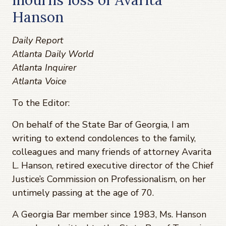
Hanson
Daily Report
Atlanta Daily World
Atlanta Inquirer
Atlanta Voice
To the Editor:
On behalf of the State Bar of Georgia, I am
writing to extend condolences to the family,
colleagues and many friends of attorney Avarita
L. Hanson, retired executive director of the Chief
Justice’s Commission on Professionalism, on her
untimely passing at the age of 70.
A Georgia Bar member since 1983, Ms. Hanson