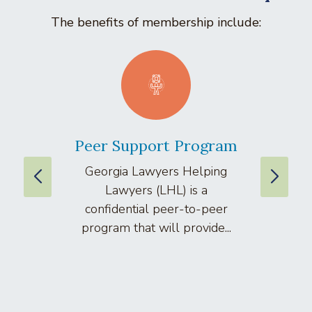
The benefits of membership include:
Peer Support Program
La
Georgia Lawyers Helping
We
Lawyers (LHL) is a
well
confidential peer-to-peer
lawyers
program that will provide...
arti