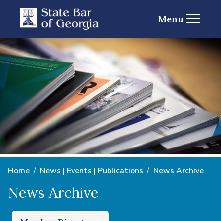
Menu
Home
News | Events | Publications
News Archive
News Archive