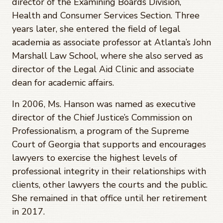
director of the Examining Boards Division,
Health and Consumer Services Section. Three
years later, she entered the field of legal
academia as associate professor at Atlanta’s John
Marshall Law School, where she also served as
director of the Legal Aid Clinic and associate
dean for academic affairs.
In 2006, Ms. Hanson was named as executive
director of the Chief Justice’s Commission on
Professionalism, a program of the Supreme
Court of Georgia that supports and encourages
lawyers to exercise the highest levels of
professional integrity in their relationships with
clients, other lawyers the courts and the public.
She remained in that office until her retirement
in 2017.