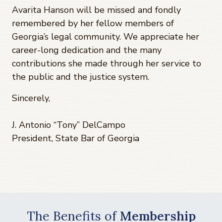
Avarita Hanson will be missed and fondly
remembered by her fellow members of
Georgia’s legal community. We appreciate her
career-long dedication and the many
contributions she made through her service to
the public and the justice system.
Sincerely,
J. Antonio “Tony” DelCampo
President, State Bar of Georgia
The Benefits of
Membership