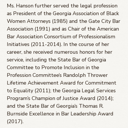
Ms. Hanson further served the legal profession
as President of the Georgia Association of Black
Women Attorneys (1985) and the Gate City Bar
Association (1991) and as Chair of the American
Bar Association Consortium of Professionalism
Initiatives (2011-2014). In the course of her
career, she received numerous honors for her
service, including the State Bar of Georgia
Committee to Promote Inclusion in the
Profession Committee’s Randolph Thrower
Lifetime Achievement Award for Commitment
to Equality (2011); the Georgia Legal Services
Program’s Champion of Justice Award (2014);
and the State Bar of Georgia’s Thomas R.
Burnside Excellence in Bar Leadership Award
(2017).