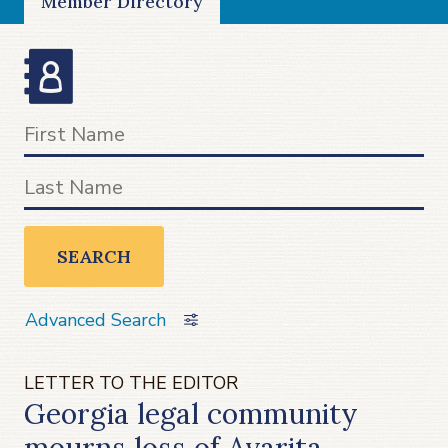
Member Directory
SEARCH
Advanced Search
LETTER TO THE EDITOR
Georgia legal community
mourns loss of Avarita