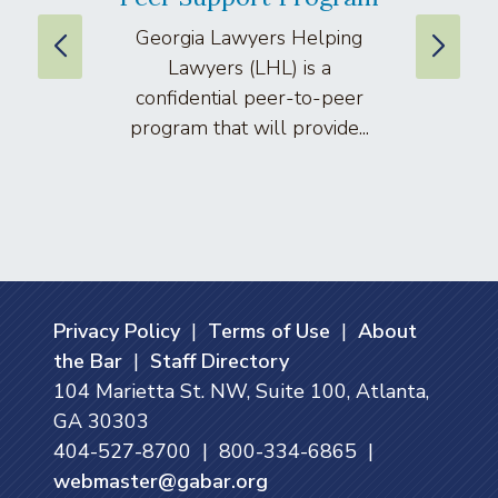
Georgia Lawyers Helping
We
Lawyers (LHL) is a
well
confidential peer-to-peer
lawyers
program that will provide...
arti
Privacy Policy
|
Terms of Use
|
About
the Bar
|
Staff Directory
104 Marietta St. NW, Suite 100, Atlanta,
GA 30303
404-527-8700 | 800-334-6865 |
webmaster@gabar.org