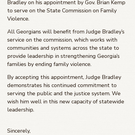
Bradley on his appointment by Gov. Brian Kemp
to serve on the State Commission on Family
Violence.
All Georgians will benefit from Judge Bradley’s
service on the commission, which works with
communities and systems across the state to
provide leadership in strengthening Georgia’s
families by ending family violence.
By accepting this appointment, Judge Bradley
demonstrates his continued commitment to
serving the public and the justice system. We
wish him well in this new capacity of statewide
leadership.
Sincerely,