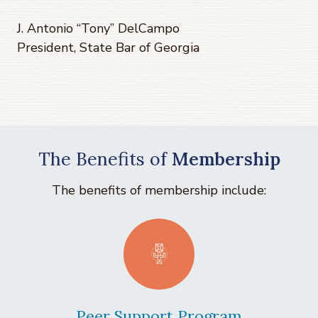
J. Antonio “Tony” DelCampo
President, State Bar of Georgia
The Benefits of
Membership
The benefits of membership include:
Peer Support Program
La