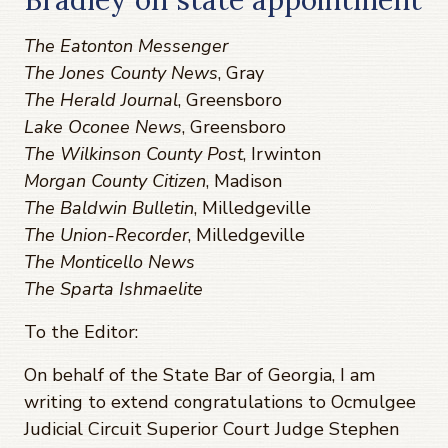
The Eatonton Messenger
The Jones County News
, Gray
The Herald Journal
, Greensboro
Lake Oconee News
, Greensboro
The Wilkinson County Post
, Irwinton
Morgan County Citizen
, Madison
The Baldwin Bulletin
, Milledgeville
The Union-Recorder
, Milledgeville
The Monticello News
The Sparta Ishmaelite
To the Editor:
On behalf of the State Bar of Georgia, I am
writing to extend congratulations to Ocmulgee
Judicial Circuit Superior Court Judge Stephen