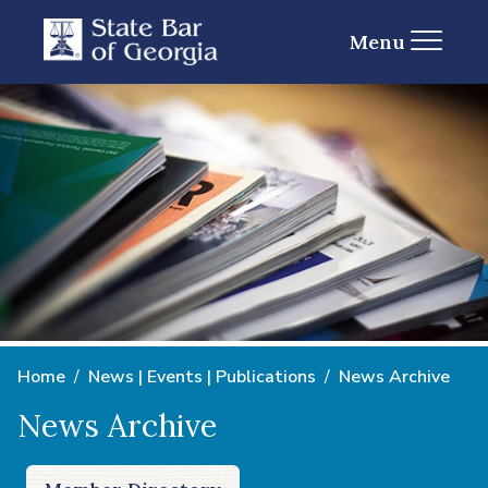
Menu
Home
News | Events | Publications
News Archive
News Archive