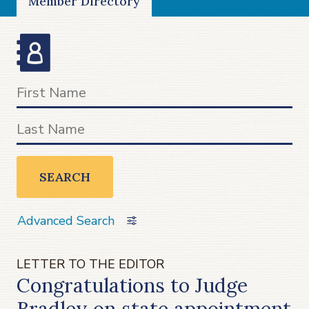
Member Directory
SEARCH
Advanced Search
LETTER TO THE EDITOR
Congratulations to Judge
Bradley on state appointment