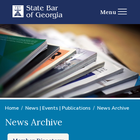
Menu
Home
News | Events | Publications
News Archive
News Archive