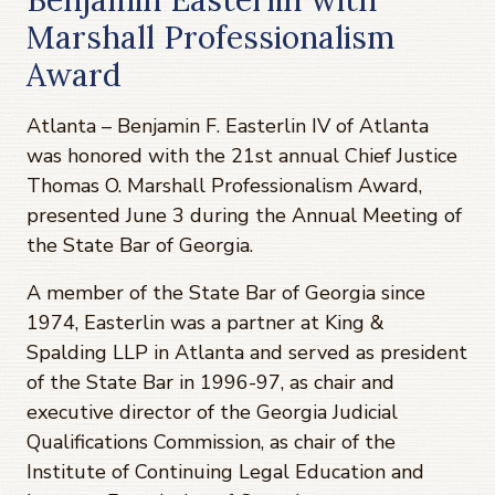
Marshall Professionalism
Award
Atlanta – Benjamin F. Easterlin IV of Atlanta
was honored with the 21st annual Chief Justice
Thomas O. Marshall Professionalism Award,
presented June 3 during the Annual Meeting of
the State Bar of Georgia.
A member of the State Bar of Georgia since
1974, Easterlin was a partner at King &
Spalding LLP in Atlanta and served as president
of the State Bar in 1996-97, as chair and
executive director of the Georgia Judicial
Qualifications Commission, as chair of the
Institute of Continuing Legal Education and