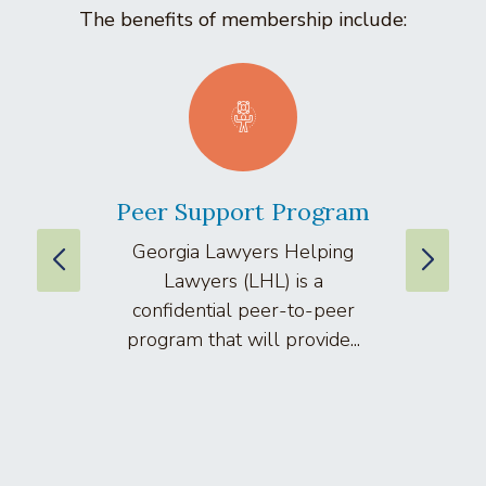
The benefits of membership include:
Peer Support Program
La
Georgia Lawyers Helping
We
Lawyers (LHL) is a
well
confidential peer-to-peer
lawyers
program that will provide...
arti