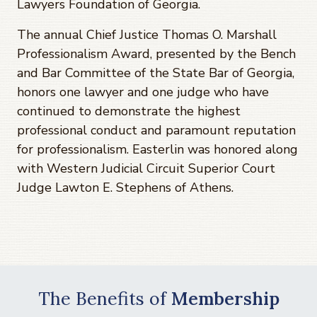
Lawyers Foundation of Georgia.
The annual Chief Justice Thomas O. Marshall
Professionalism Award, presented by the Bench
and Bar Committee of the State Bar of Georgia,
honors one lawyer and one judge who have
continued to demonstrate the highest
professional conduct and paramount reputation
for professionalism. Easterlin was honored along
with Western Judicial Circuit Superior Court
Judge Lawton E. Stephens of Athens.
The Benefits of
Membership