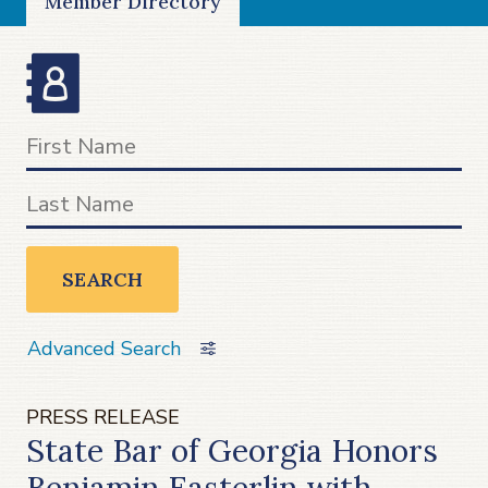
Member Directory
SEARCH
Advanced Search
PRESS RELEASE
State Bar of Georgia Honors
Benjamin Easterlin with