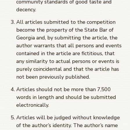
community standards of good taste and
decency.
All articles submitted to the competition
become the property of the State Bar of
Georgia and, by submitting the article, the
author warrants that all persons and events
contained in the article are fictitious, that
any similarity to actual persons or events is
purely coincidental and that the article has
not been previously published.
Articles should not be more than 7,500
words in length and should be submitted
electronically.
Articles will be judged without knowledge
of the author’s identity. The author’s name