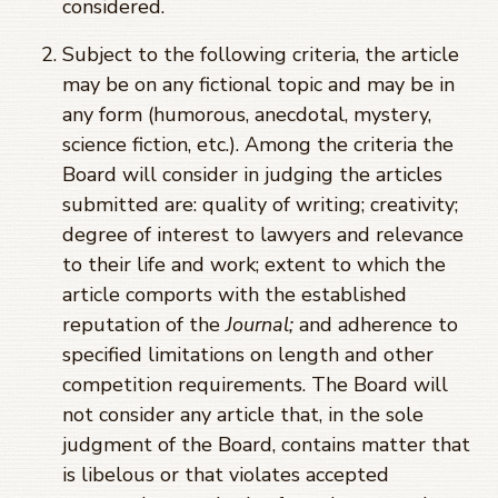
considered.
Subject to the following criteria, the article
may be on any fictional topic and may be in
any form (humorous, anecdotal, mystery,
science fiction, etc.). Among the criteria the
Board will consider in judging the articles
submitted are: quality of writing; creativity;
degree of interest to lawyers and relevance
to their life and work; extent to which the
article comports with the established
reputation of the
Journal;
and adherence to
specified limitations on length and other
competition requirements. The Board will
not consider any article that, in the sole
judgment of the Board, contains matter that
is libelous or that violates accepted