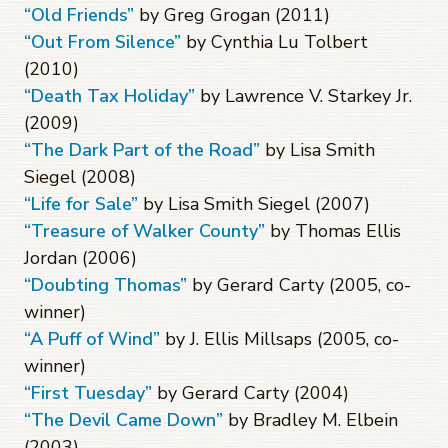
“Old Friends”
by Greg Grogan (2011)
“Out From Silence”
by Cynthia Lu Tolbert
(2010)
“Death Tax Holiday”
by Lawrence V. Starkey Jr.
(2009)
“The Dark Part of the Road”
by Lisa Smith
Siegel (2008)
“Life for Sale”
by Lisa Smith Siegel (2007)
“Treasure of Walker County”
by Thomas Ellis
Jordan (2006)
“Doubting Thomas”
by Gerard Carty (2005, co-
winner)
“A Puff of Wind”
by J. Ellis Millsaps (2005, co-
winner)
“First Tuesday”
by Gerard Carty (2004)
“The Devil Came Down”
by Bradley M. Elbein
(2003)