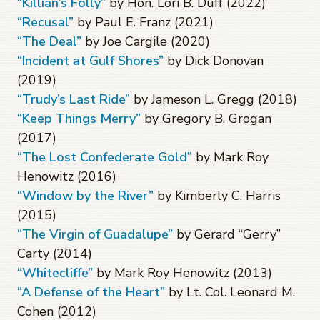
“Killian’s Folly”
by Hon. Lori B. Duff (2022)
“Recusal”
by Paul E. Franz (2021)
“The Deal”
by Joe Cargile (2020)
“Incident at Gulf Shores”
by Dick Donovan
(2019)
“Trudy’s Last Ride”
by Jameson L. Gregg (2018)
“Keep Things Merry”
by Gregory B. Grogan
(2017)
“The Lost Confederate Gold”
by Mark Roy
Henowitz (2016)
“Window by the River”
by Kimberly C. Harris
(2015)
“The Virgin of Guadalupe”
by Gerard “Gerry”
Carty (2014)
“Whitecliffe”
by Mark Roy Henowitz (2013)
“A Defense of the Heart”
by Lt. Col. Leonard M.
Cohen (2012)