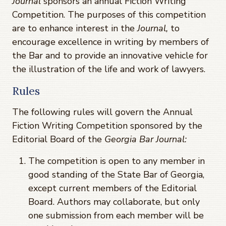
Journal
sponsors an annual Fiction Writing
Competition. The purposes of this competition
are to enhance interest in the
Journal,
to
encourage excellence in writing by members of
the Bar and to provide an innovative vehicle for
the illustration of the life and work of lawyers.
Rules
The following rules will govern the Annual
Fiction Writing Competition sponsored by the
Editorial Board of the
Georgia Bar Journal:
The competition is open to any member in
good standing of the State Bar of Georgia,
except current members of the Editorial
Board. Authors may collaborate, but only
one submission from each member will be