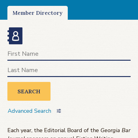
Member Directory
SEARCH
Advanced Search
Each year, the Editorial Board of the
Georgia Bar