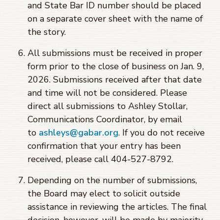
and State Bar ID number should be placed
on a separate cover sheet with the name of
the story.
All submissions must be received in proper
form prior to the close of business on Jan. 9,
2026. Submissions received after that date
and time will not be considered. Please
direct all submissions to Ashley Stollar,
Communications Coordinator, by email
to
ashleys@gabar.org
. If you do not receive
confirmation that your entry has been
received, please call 404-527-8792.
Depending on the number of submissions,
the Board may elect to solicit outside
assistance in reviewing the articles. The final
decision, however, will be made by majority