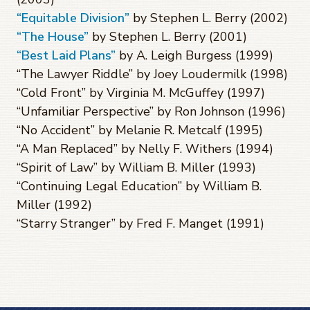
“Equitable Division”
by Stephen L. Berry (2002)
“The House”
by Stephen L. Berry (2001)
“Best Laid Plans”
by A. Leigh Burgess (1999)
“The Lawyer Riddle” by Joey Loudermilk (1998)
“Cold Front” by Virginia M. McGuffey (1997)
“Unfamiliar Perspective” by Ron Johnson (1996)
“No Accident” by Melanie R. Metcalf (1995)
“A Man Replaced” by Nelly F. Withers (1994)
“Spirit of Law” by William B. Miller (1993)
“Continuing Legal Education” by William B.
Miller (1992)
“Starry Stranger” by Fred F. Manget (1991)