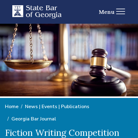
Menu
Home
News | Events | Publications
Georgia Bar Journal
Fiction Writing Competition