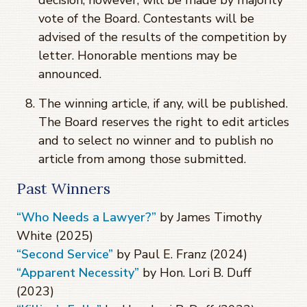
vote of the Board. Contestants will be
advised of the results of the competition by
letter. Honorable mentions may be
announced.
The winning article, if any, will be published.
The Board reserves the right to edit articles
and to select no winner and to publish no
article from among those submitted.
Past Winners
“Who Needs a Lawyer?”
by James Timothy
White (2025)
“Second Service”
by Paul E. Franz (2024)
“Apparent Necessity”
by Hon. Lori B. Duff
(2023)