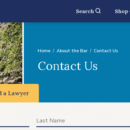
Search
Shop
Home
About the Bar
Contact Us
Contact Us
d a Lawyer