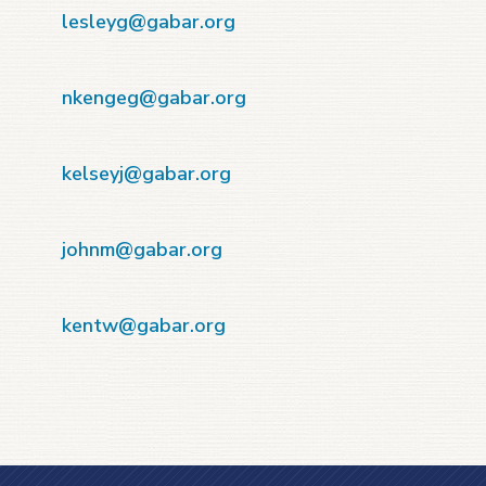
-
lesleyg@gabar.org
-
nkengeg@gabar.org
-
kelseyj@gabar.org
-
johnm@gabar.org
-
kentw@gabar.org