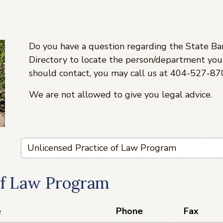
Do you have a question regarding the State Bar
Directory to locate the person/department you 
should contact, you may call us at 404-527-8
We are not allowed to give you legal advice.
of Law Program
e
Phone
Fax