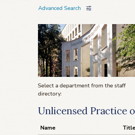
Advanced Search
Select a department from the staff
directory:
Unlicensed Practice 
Name
Titl