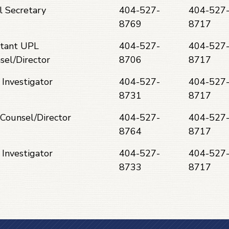
l Secretary
404-527-
404-527
8769
8717
stant UPL
404-527-
404-527
sel/Director
8706
8717
 Investigator
404-527-
404-527
8731
8717
Counsel/Director
404-527-
404-527
8764
8717
 Investigator
404-527-
404-527
8733
8717