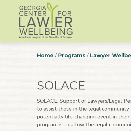
Home
/
Programs
/
Lawyer Wellbe
SOLACE
SOLACE, Support of Lawyers/Legal Per
to assist those in the legal community
potentially life-changing event in thei
program is to allow the legal communi