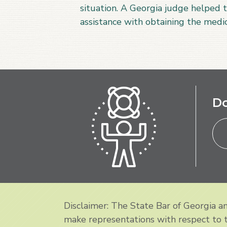
situation. A Georgia judge helped t
assistance with obtaining the med
Do
Disclaimer: The State Bar of Georgia 
make representations with respect to th