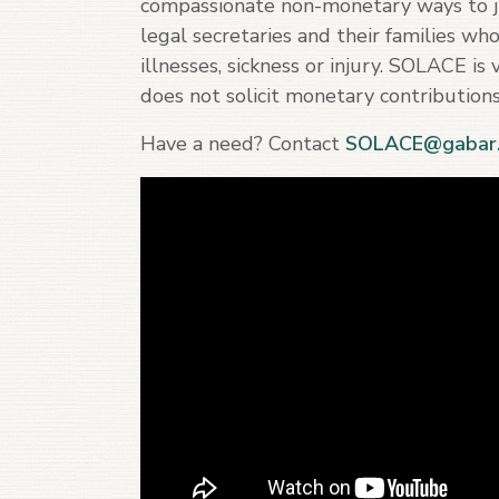
compassionate non-monetary ways to ju
legal secretaries and their families wh
illnesses, sickness or injury. SOLACE i
does not solicit monetary contributions
Have a need? Contact
SOLACE@gabar.