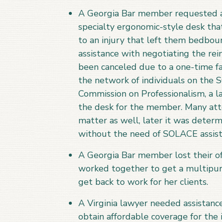
A Georgia Bar member requested a
specialty ergonomic-style desk th
to an injury that left them bedbou
assistance with negotiating the rei
been canceled due to a one-time fai
the network of individuals on the 
Commission on Professionalism, a l
the desk for the member. Many atto
matter as well, later it was deter
without the need of SOLACE assist
A Georgia Bar member lost their o
worked together to get a multipurp
get back to work for her clients.
A Virginia lawyer needed assistanc
obtain affordable coverage for the 