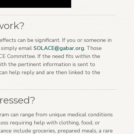
work?
ffects can be significant. If you or someone in
, simply email
SOLACE@gabar.org
. Those
E Committee. If the need fits within the
th the pertinent information is sent to
an help reply and are then linked to the
ressed?
am can range from unique medical conditions
 loss requiring help with clothing, food, or
ance include groceries, prepared meals, a rare