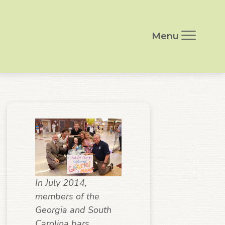
Menu
In July 2014,
members of the
Georgia and South
Carolina bars