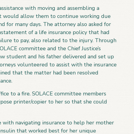
ssistance with moving and assembling a
at would allow them to continue working due
nd for many days. The attorney also asked for
nstatement of a life insurance policy that had
lure to pay, also related to the injury. Through
SOLACE committee and the Chief Justice’s
aw student and his father delivered and set up
rneys volunteered to assist with the insurance
mined that the matter had been resolved
ance.
ffice to a fire. SOLACE committee members
ose printer/copier to her so that she could
e with navigating insurance to help her mother
insulin that worked best for her unique