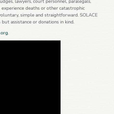
dges, lawyers, court personnel, paralegals,
o experience deaths or other catastrophic
s voluntary, simple and straightforward. SOLACE
 but assistance or donations in kind.
org
.