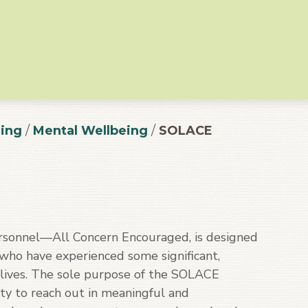
ing
/
Mental Wellbeing
/
SOLACE
sonnel—All Concern Encouraged, is designed
 who have experienced some significant,
r lives. The sole purpose of the SOLACE
ty to reach out in meaningful and