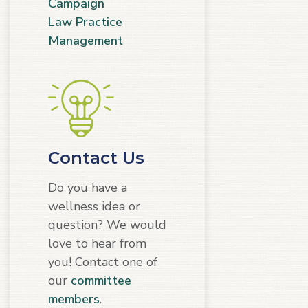
Campaign
Law Practice
Management
Contact Us
Do you have a
wellness idea or
question? We would
love to hear from
you! Contact one of
our
committee
members
.