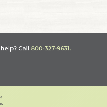
help? Call
800-327-9631.
or
is