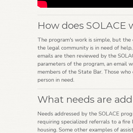
How does SOLACE 
The program's work is simple, but the e
the legal community is in need of help
emails are then reviewed by the SOLAC
parameters of the program, an email wi
members of the State Bar. Those who c
person in need.
What needs are add
Needs addressed by the SOLACE progr
requiring specialized referrals to a fire
housing. Some other examples of assist