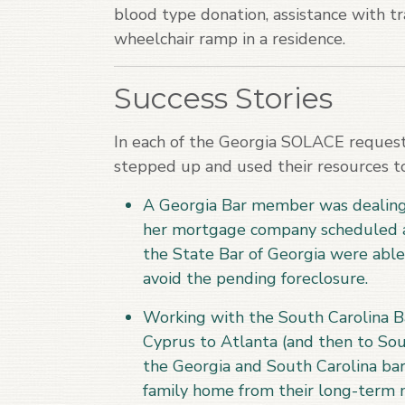
blood type donation, assistance with tra
wheelchair ramp in a residence.
Success Stories
In each of the Georgia SOLACE reques
stepped up and used their resources to
A Georgia Bar member was dealing w
her mortgage company scheduled a
the State Bar of Georgia were abl
avoid the pending foreclosure.
Working with the South Carolina Ba
Cyprus to Atlanta (and then to Sou
the Georgia and South Carolina bar
family home from their long-term 