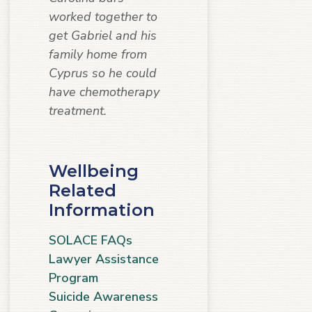
worked together to
get Gabriel and his
family home from
Cyprus so he could
have chemotherapy
treatment.
Wellbeing
Related
Information
SOLACE FAQs
Lawyer Assistance
Program
Suicide Awareness