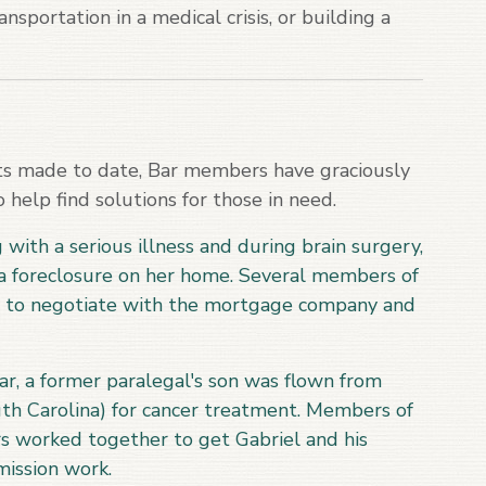
nsportation in a medical crisis, or building a
ts made to date, Bar members have graciously
 help find solutions for those in need.
ith a serious illness and during brain surgery,
 foreclosure on her home. Several members of
e to negotiate with the mortgage company and
r, a former paralegal's son was flown from
th Carolina) for cancer treatment. Members of
s worked together to get Gabriel and his
mission work.