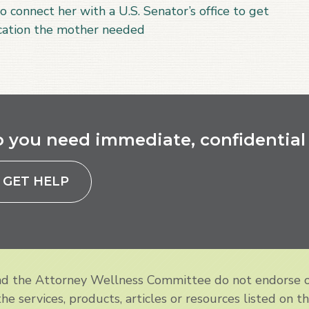
o connect her with a U.S. Senator’s office to get
ication the mother needed
 you need immediate, confidential 
GET HELP
and the Attorney Wellness Committee do not endorse 
e services, products, articles or resources listed on th