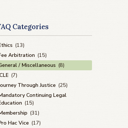
FAQ Categories
Ethics
(13)
Fee Arbitration
(15)
General / Miscellaneous
(8)
ICLE
(7)
Journey Through Justice
(25)
Mandatory Continuing Legal
Education
(15)
Membership
(31)
Pro Hac Vice
(17)