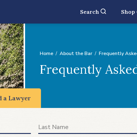
Search
Shop
Home
About the Bar
Frequently Aske
Frequently Aske
d a Lawyer