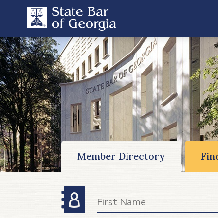
Member Directory
Fin