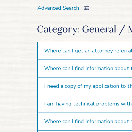
Advanced Search
Category: General / 
Where can I get an attorney referra
Where can I find information about
I need a copy of my application to t
I am having technical problems with t
Where can I find information about 