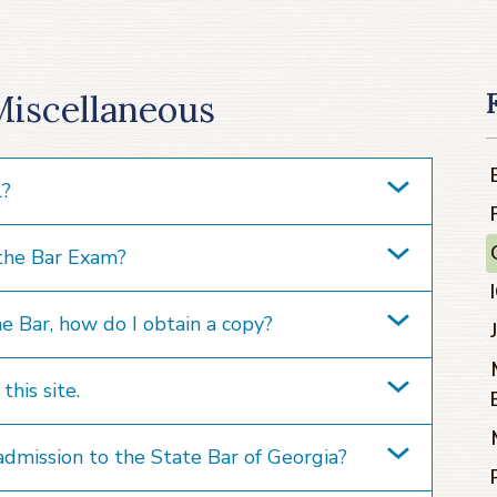
Miscellaneous
l?
 the Bar Exam?
he Bar, how do I obtain a copy?
his site.
admission to the State Bar of Georgia?