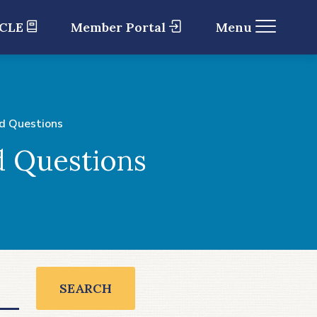
 CLE
Member Portal
Menu
d Questions
d Questions
SEARCH